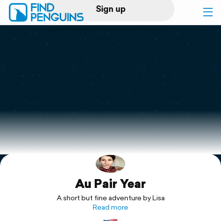
Sign up
Log in
Home
Print a book
Flyover video
Explore
Au Pair Year
Support
A short but fine adventure by Lisa
Read more