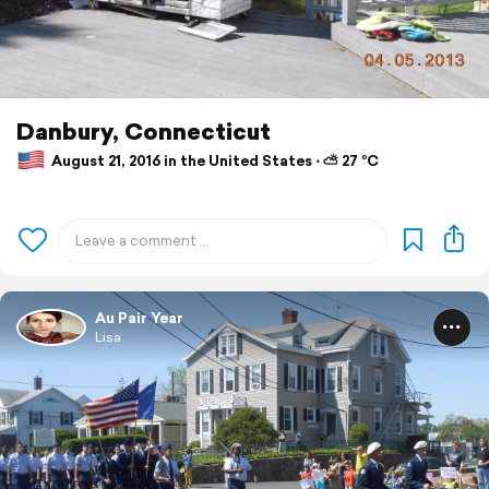
Danbury, Connecticut
August 21, 2016 in the United States ⋅ ⛅ 27 °C
Au Pair Year
Lisa