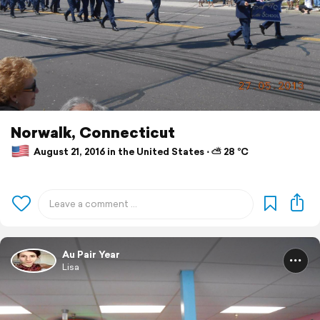
Norwalk, Connecticut
August 21, 2016 in the United States ⋅ ⛅ 28 °C
Au Pair Year
Lisa