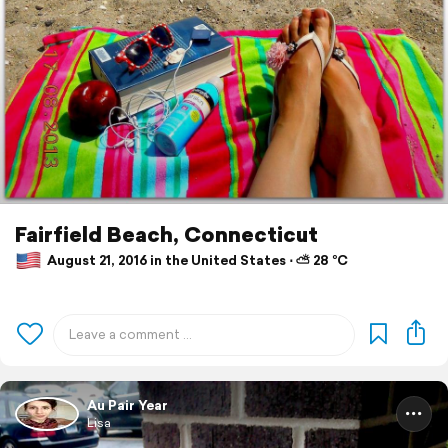
Fairfield Beach, Connecticut
August 21, 2016 in the United States ⋅ ⛅ 28 °C
Au Pair Year
Lisa