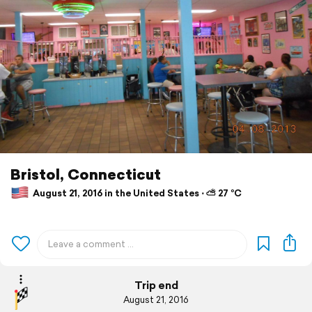
Bristol, Connecticut
August 21, 2016 in the United States ⋅ ⛅ 27 °C
Trip end
August 21, 2016