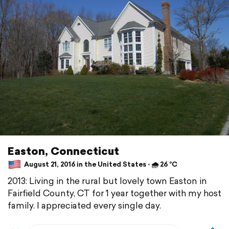
Easton, Connecticut
August 21, 2016 in the United States ⋅ 🌧 26 °C
2013: Living in the rural but lovely town Easton in
Fairfield County, CT for 1 year together with my host
family. I appreciated every single day.