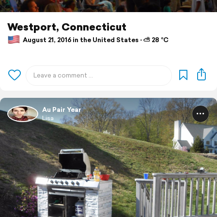
Westport, Connecticut
August 21, 2016 in the United States ⋅ ⛅ 28 °C
Au Pair Year
Lisa