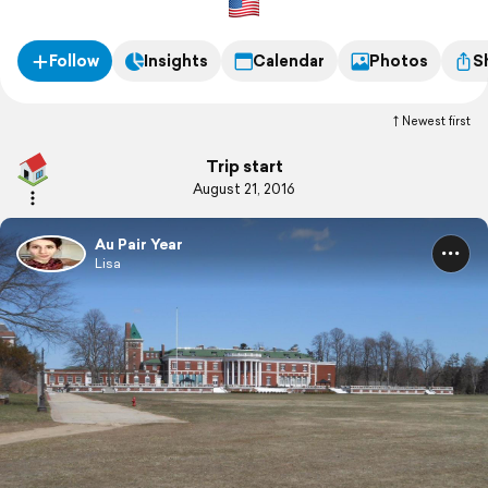
Follow
Insights
Calendar
Photos
S
Newest first
Trip start
August 21, 2016
Au Pair Year
Lisa