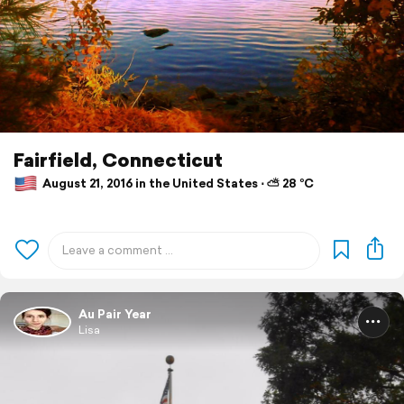
Fairfield, Connecticut
August 21, 2016 in the United States ⋅ ⛅ 28 °C
Au Pair Year
Lisa