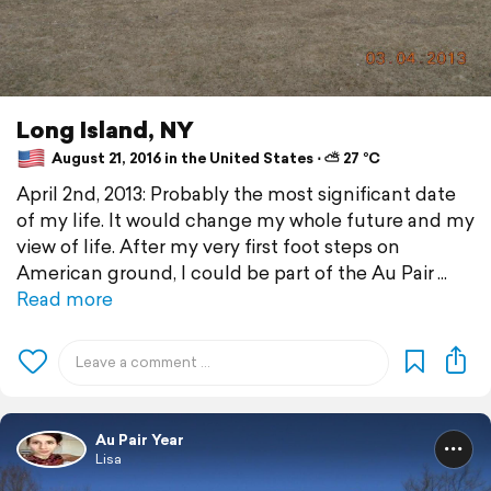
Long Island, NY
August 21, 2016 in the United States ⋅ ⛅ 27 °C
April 2nd, 2013: Probably the most significant date
of my life. It would change my whole future and my
view of life. After my very first foot steps on
American ground, I could be part of the Au Pair
Read more
Au Pair Year
Lisa