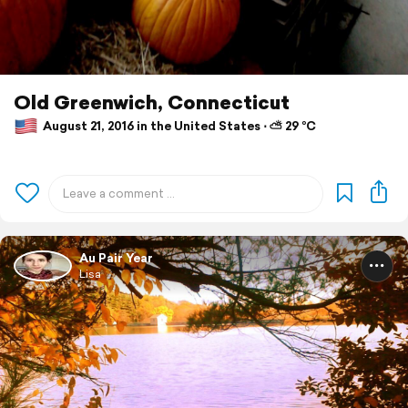
Old Greenwich, Connecticut
August 21, 2016 in the United States ⋅ ⛅ 29 °C
Au Pair Year
Lisa