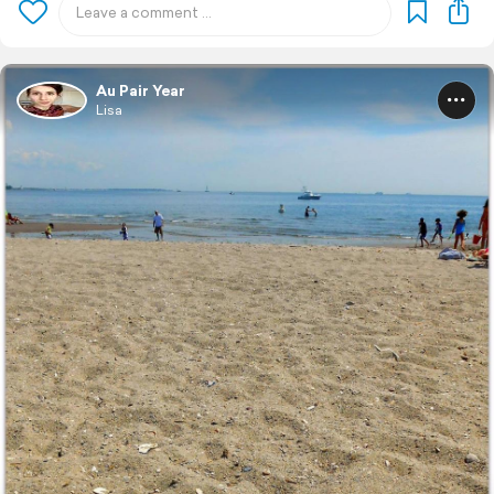
Au Pair Year
Lisa