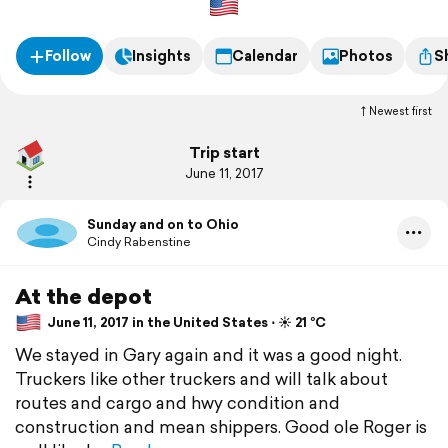
Follow
Insights
Calendar
Photos
S
Newest first
Trip start
June 11, 2017
Sunday and on to Ohio
Cindy Rabenstine
At the depot
June 11, 2017 in the United States ⋅ ☀️ 21 °C
We stayed in Gary again and it was a good night.
Truckers like other truckers and will talk about
routes and cargo and hwy condition and
construction and mean shippers. Good ole Roger is