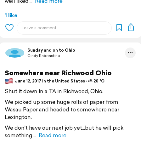
well liked
Read more
1 like
Sunday and on to Ohio
Cindy Rabenstine
Somewhere near Richwood Ohio
June 12, 2017 in the United States ⋅ ⛅ 20 °C
Shut it down in a TA in Richwood, Ohio.
We picked up some huge rolls of paper from
Wasau Paper and headed to somewhere near
Lexington.
We don't have our next job yet...but he will pick
something
Read more