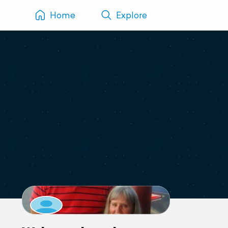
Home
Explore