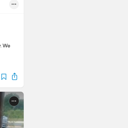
y. We