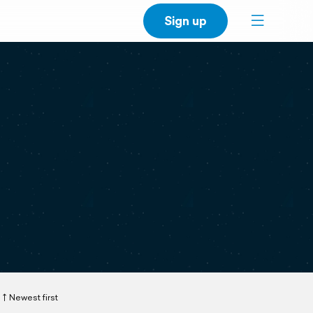
Sign up
Newest first