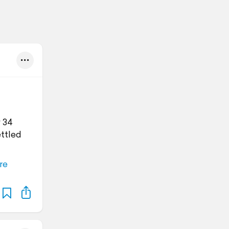
y 34
ettled
re