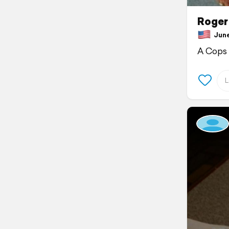
Roger 
June 
A Cops 