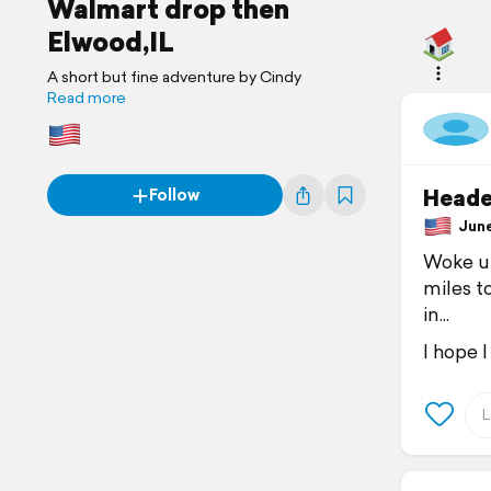
Walmart drop then
Elwood,IL
A short but fine adventure by Cindy
Read more
Heade
Follow
June 
Woke up
miles t
in...
I hope I