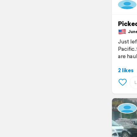
Picked
June 
Just le
Pacific
are haul
2 likes