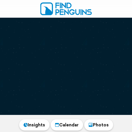
Insights
Calendar
Photos