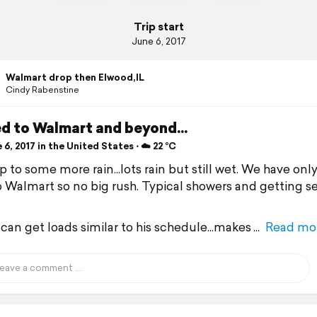
Trip start
June 6, 2017
Walmart drop then Elwood,IL
Cindy Rabenstine
d to Walmart and beyond...
6, 2017 in the United States ⋅ ☁️ 22 °C
 to some more rain...lots rain but still wet. We have onl
o Walmart so no big rush. Typical showers and getting s
 can get loads similar to his schedule...makes
Read mo