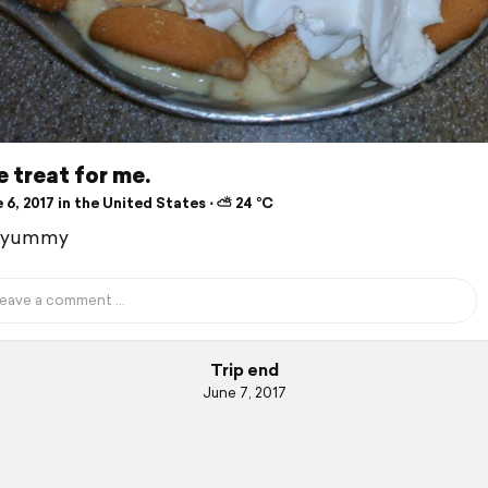
le treat for me.
6, 2017 in the United States ⋅ ⛅ 24 °C
.yummy
Trip end
June 7, 2017