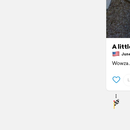
A litt
June 
Wowza.