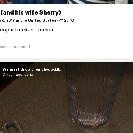
(and his wife Sherry)
6, 2017 in the United States ⋅ ⛅ 25 °C
cop..a truckers trucker
Walmart drop then Elwood,IL
Cindy Rabenstine