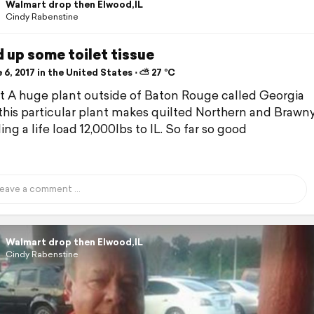
Walmart drop then Elwood,IL
Cindy Rabenstine
 up some toilet tissue
6, 2017 in the United States ⋅ ⛅ 27 °C
ft A huge plant outside of Baton Rouge called Georgia
..this particular plant makes quilted Northern and Brawn
ing a life load 12,000lbs to IL. So far so good
Walmart drop then Elwood,IL
Cindy Rabenstine