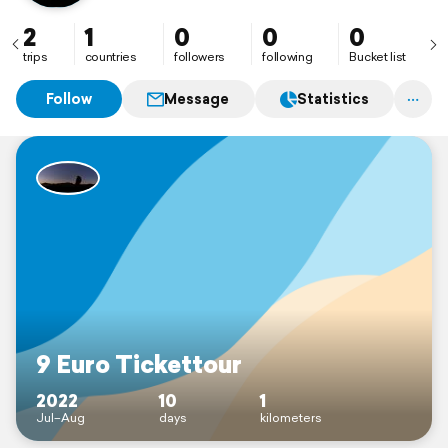
2
1
0
0
0
trips
countries
followers
following
Bucket list
Follow
Message
Statistics
9 Euro Tickettour
2022
10
1
Jul–Aug
days
kilometers