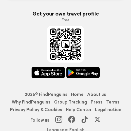
Get your own travel profile
Free
2026© FindPenguins
Home
About us
Why FindPenguins
Group Tracking
Press
Terms
Privacy Policy & Cookies
Help Center
Legal notice
Follow us
Language: English