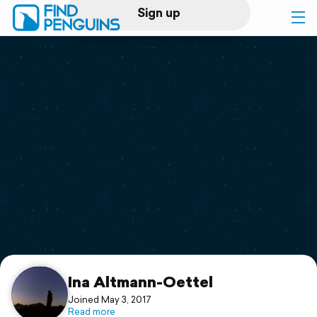
Sign up
Log in
Home
Print a book
Flyover video
Explore
Support
Ina Altmann-Oettel
Joined May 3, 2017
Read more