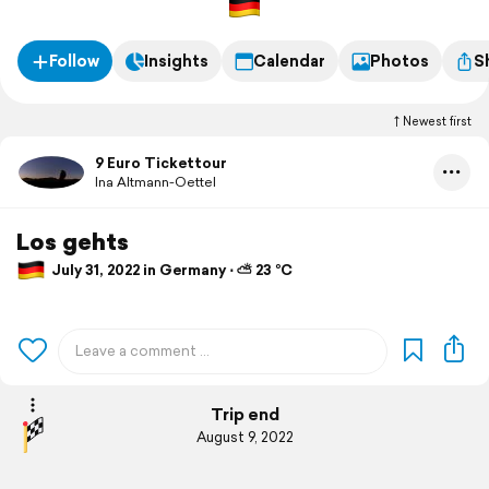
Follow
Insights
Calendar
Photos
S
Newest first
9 Euro Tickettour
Ina Altmann-Oettel
Los gehts
July 31, 2022 in Germany ⋅ ⛅ 23 °C
Trip end
August 9, 2022