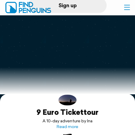
Sign up
Log in
Home
Print a book
Flyover video
Explore
9 Euro Tickettour
Support
A 10-day adventure by Ina
Read more