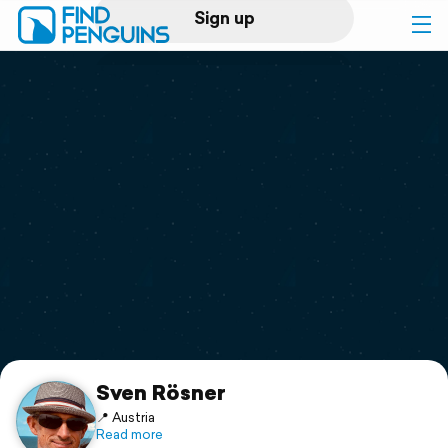
Sign up
Log in
Home
Print a book
Flyover video
Explore
Support
Sven Rösner
📍 Austria
Read more