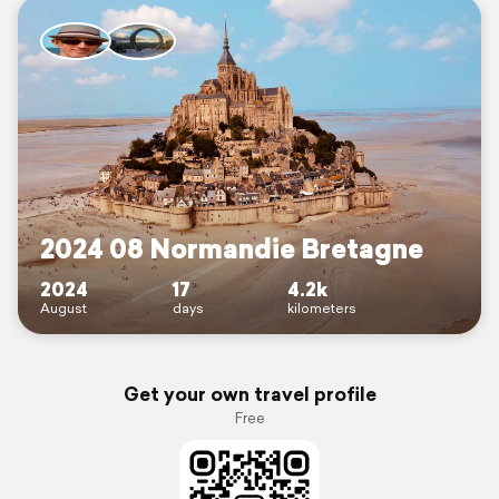
2024 08 Normandie Bretagne
2024
17
4.2k
August
days
kilometers
Get your own travel profile
Free