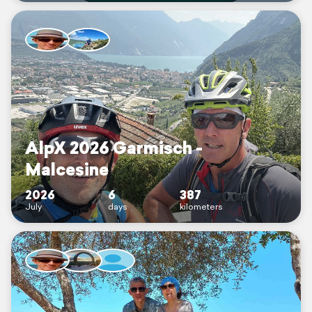
AlpX 2026 Garmisch -
Malcesine
2026
6
387
July
days
kilometers