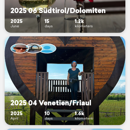
2025 06 Südtirol/Dolomiten
2025
15
1.2k
June
days
kilometers
2025 04 Venetien/Friaul
2025
10
1.6k
April
days
kilometers