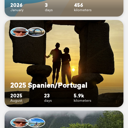
2026
3
456
January
days
kilometers
2025 Spanien/Portugal
2025
23
5.9k
August
days
kilometers