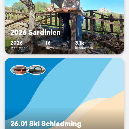
2026 Sardinien
2026
16
3.1k
Mar–Apr
days
kilometers
26.01 Ski Schladming