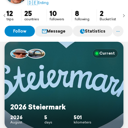
🇩🇪
Erding
12
25
10
8
2
trips
countries
followers
following
Bucket list
Follow
Message
Statistics
Current
2026 Steiermark
2026
5
501
August
days
kilometers