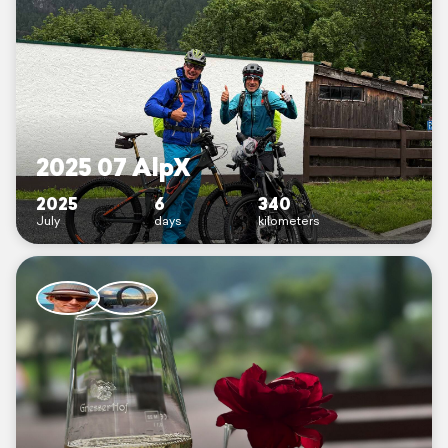
2025 07 AlpX
2025
6
340
July
days
kilometers