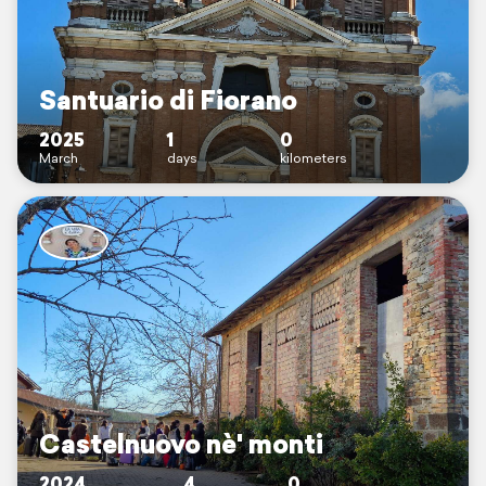
Santuario di Fiorano
2025
1
0
March
days
kilometers
Castelnuovo nè' monti
2024
4
0