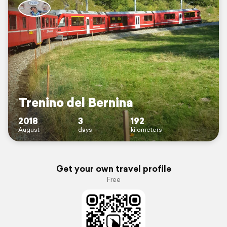
Trenino del Bernina
2018
3
192
August
days
kilometers
Get your own travel profile
Free