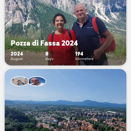
Pozza di Fassa 2024
2024
8
194
August
days
kilometers