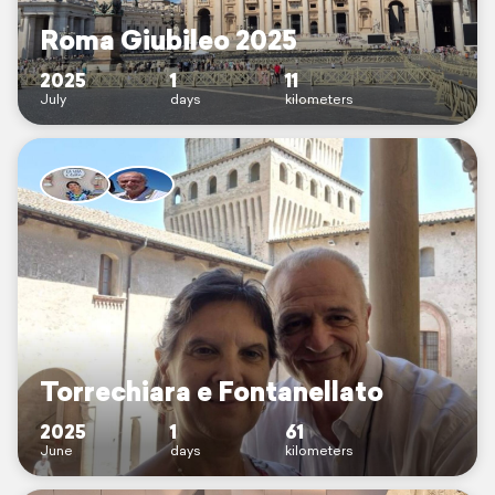
Roma Giubileo 2025
2025
1
11
July
days
kilometers
Torrechiara e Fontanellato
2025
1
61
June
days
kilometers