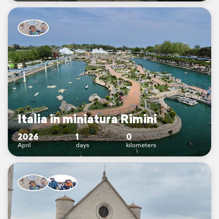
Italia in miniatura Rimini
2026
1
0
April
days
kilometers