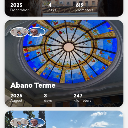
2025
4
619
December
days
kilometers
Abano Terme
2025
3
247
August
days
kilometers