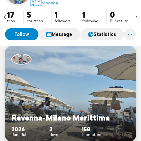
🇮🇹
Modena
17
5
1
1
0
trips
countries
followers
following
Bucket list
Follow
Message
Statistics
Ravenna-Milano Marittima
2026
3
158
Jun–Jul
days
kilometers