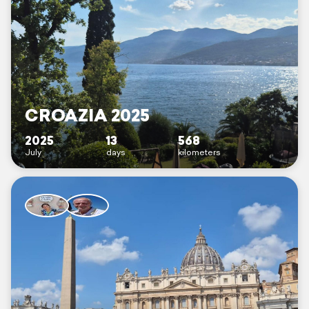
CROAZIA 2025
2025
13
568
July
days
kilometers