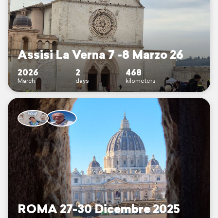
Assisi La Verna 7 -8 Marzo 26
2026
2
468
March
days
kilometers
ROMA 27-30 Dicembre 2025