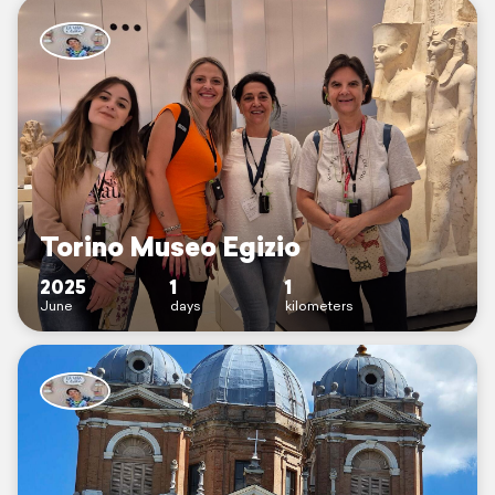
Torino Museo Egizio
2025
1
1
June
days
kilometers