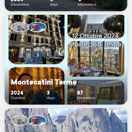
December
days
kilometers
Montecatini Terme
2024
3
87
October
days
kilometers