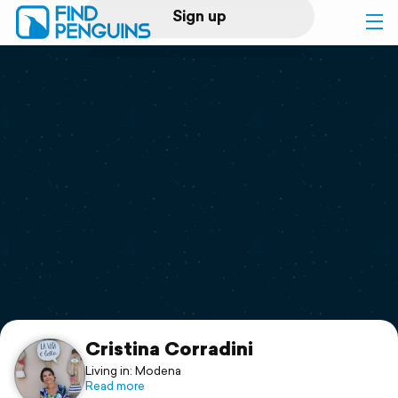
Sign up
Log in
Home
Print a book
Flyover video
Explore
Support
Cristina Corradini
Living in: Modena
Read more