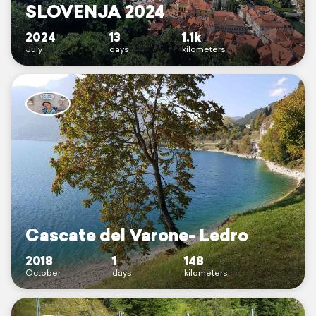
SLOVENJA 2024
2024
13
1.1k
July
days
kilometers
Cascate del Varone- Ledro
2018
1
148
October
days
kilometers