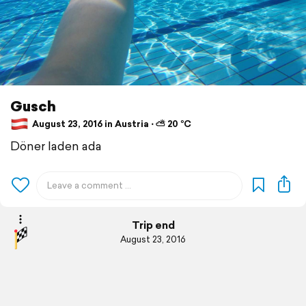
Gusch
August 23, 2016 in Austria ⋅ ⛅ 20 °C
Döner laden ada
Trip end
August 23, 2016