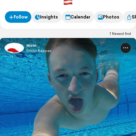
Follow
Insights
Calendar
Photos
S
Newest first
moin
Emilio Kappas