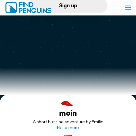
Sign up
Log in
Home
Print a book
Flyover video
Explore
moin
Support
A short but fine adventure by Emilio
Read more