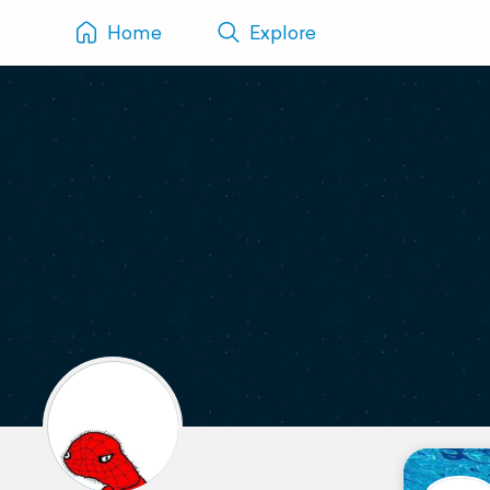
Home
Explore