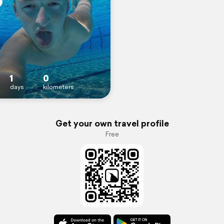
1
0
days
kilometers
Get your own travel profile
Free