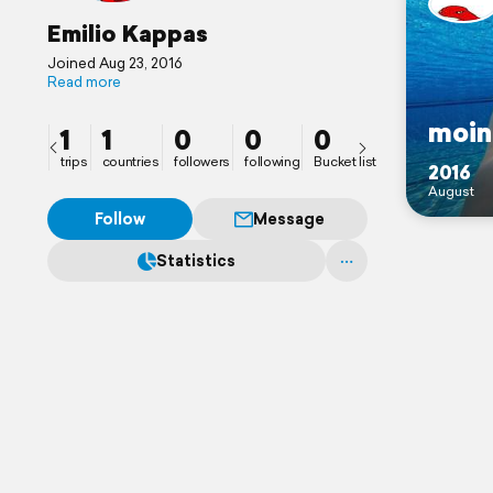
Emilio Kappas
Joined Aug 23, 2016
Read more
moin
1
1
0
0
0
trips
countries
followers
following
Bucket list
2016
August
Follow
Message
Statistics