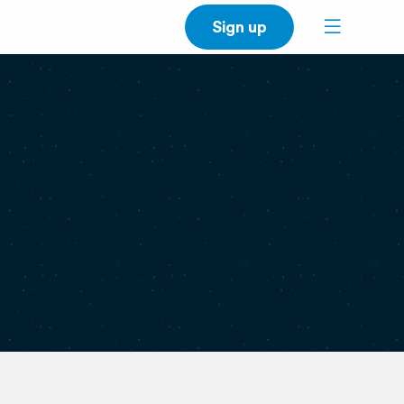
Sign up