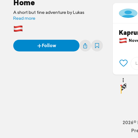
Home
A short but fine adventure by Lukas
Read more
Kapru
Novem
Follow
2026© 
Pr