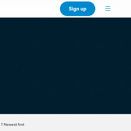
Sign up
Newest first