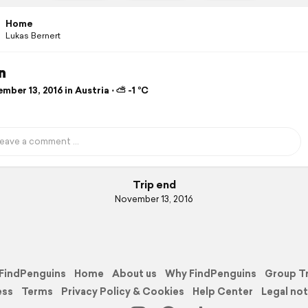
Home
Lukas Bernert
n
ber 13, 2016 in Austria ⋅ ⛅ -1 °C
Trip end
November 13, 2016
FindPenguins
Home
About us
Why FindPenguins
Group T
ess
Terms
Privacy Policy & Cookies
Help Center
Legal not