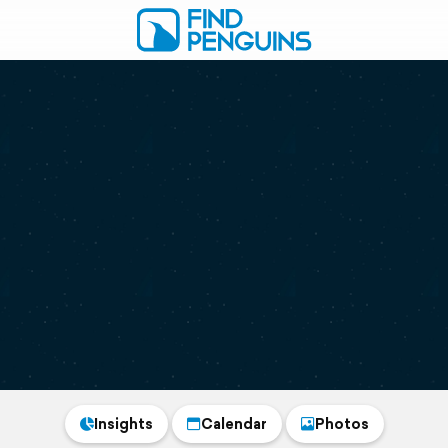
Insights
Calendar
Photos