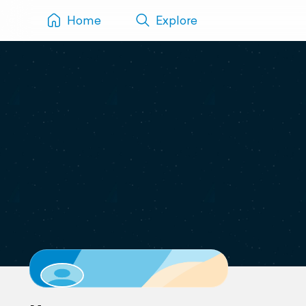
Home
Explore