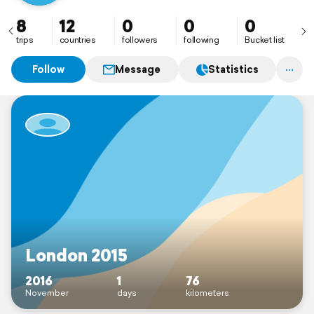
8
12
0
0
0
trips
countries
followers
following
Bucket list
Follow
Message
Statistics
London 2015
2016
1
76
November
days
kilometers