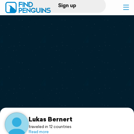
Sign up
Log in
Home
Print a book
Flyover video
Explore
Support
Lukas Bernert
traveled in 12 countries
Read more