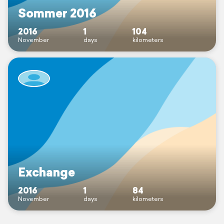
Sommer 2016
2016
1
104
November
days
kilometers
Exchange
2016
1
84
November
days
kilometers