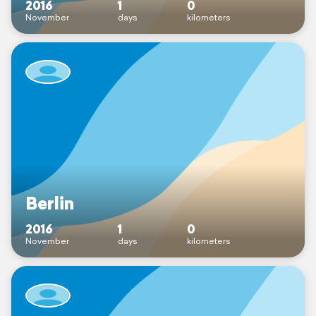
2016
1
0
November
days
kilometers
Berlin
2016
1
0
November
days
kilometers