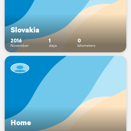
Slovakia
2016
1
0
November
days
kilometers
Home