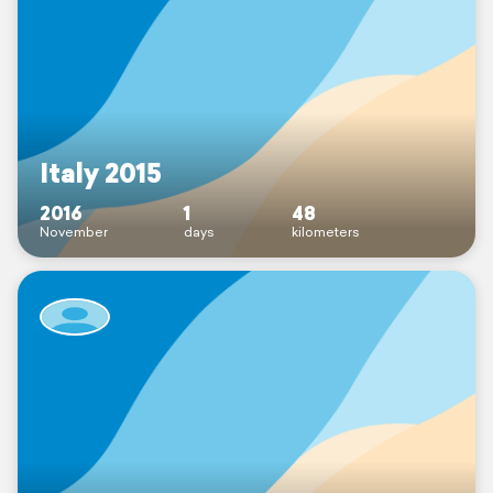
Italy 2015
2016
1
48
November
days
kilometers