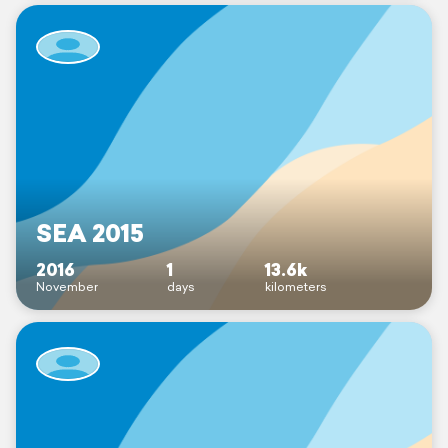
SEA 2015
2016
1
13.6k
November
days
kilometers