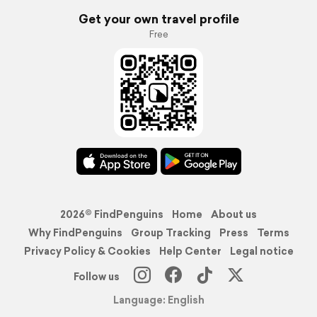
Get your own travel profile
Free
2026© FindPenguins
Home
About us
Why FindPenguins
Group Tracking
Press
Terms
Privacy Policy & Cookies
Help Center
Legal notice
Follow us
Language: English