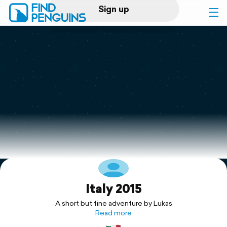
Sign up
Log in
Home
Print a book
Flyover video
Explore
Italy 2015
Support
A short but fine adventure by Lukas
Read more