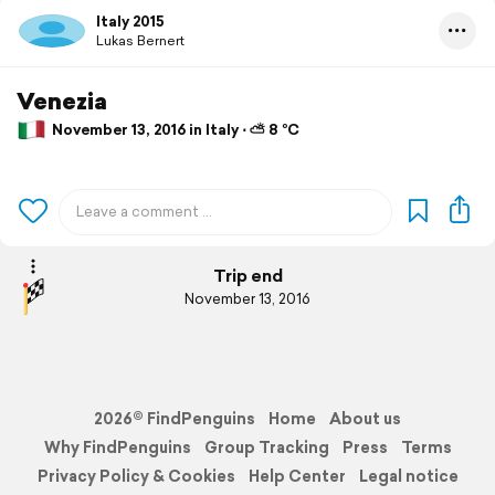
Italy 2015
Lukas Bernert
Venezia
November 13, 2016 in Italy ⋅ ⛅ 8 °C
Trip end
November 13, 2016
2026© FindPenguins
Home
About us
Why FindPenguins
Group Tracking
Press
Terms
Privacy Policy & Cookies
Help Center
Legal notice