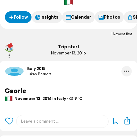
Follow
Insights
Calendar
Photos
S
Newest first
Trip start
November 13, 2016
Italy 2015
Lukas Bernert
Caorle
November 13, 2016 in Italy ⋅ ⛅ 9 °C