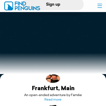
Sign up
Log in
Home
Print a book
Flyover video
Explore
Frankfurt, Main
Support
An open-ended adventure by Familie
Read more