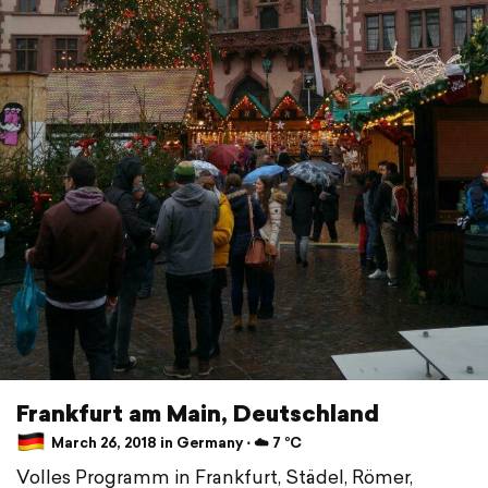
Frankfurt am Main, Deutschland
March 26, 2018 in Germany ⋅ ☁️ 7 °C
Volles Programm in Frankfurt, Städel, Römer,