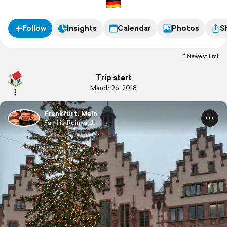
Follow
Insights
Calendar
Photos
S
Newest first
Trip start
March 26, 2018
Frankfurt, Main
Familie Reinhardt