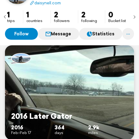
daisynell.com
1
1
2
2
0
trips
countries
followers
following
Bucket list
Follow
Message
Statistics
2016 Later Gator
2016
364
2.9k
Feb–Feb 17
days
miles