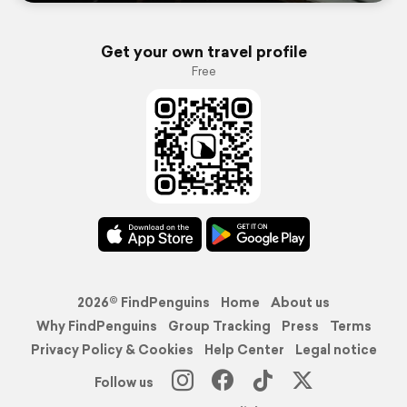
Get your own travel profile
Free
2026© FindPenguins
Home
About us
Why FindPenguins
Group Tracking
Press
Terms
Privacy Policy & Cookies
Help Center
Legal notice
Follow us