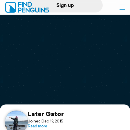
Sign up
Log in
Home
Print a book
Flyover video
Explore
Support
Later Gator
Joined Dec 19, 2015
Read more