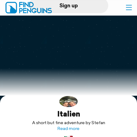
Sign up
Log in
Home
Print a book
Flyover video
Explore
Italien
Support
A short but fine adventure by Stefan
Read more