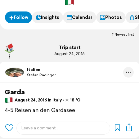
Follow
Insights
Calendar
Photos
S
Newest first
Trip start
August 24, 2016
Italien
Stefan Radinger
Garda
August 24, 2016 in Italy ⋅ ☀️ 18 °C
4-5 Reisen an den Gardasee