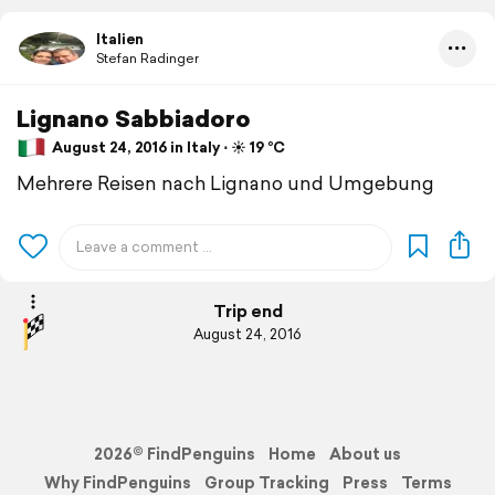
Italien
Stefan Radinger
Lignano Sabbiadoro
August 24, 2016 in Italy ⋅ ☀️ 19 °C
Mehrere Reisen nach Lignano und Umgebung
Trip end
August 24, 2016
2026© FindPenguins
Home
About us
Why FindPenguins
Group Tracking
Press
Terms