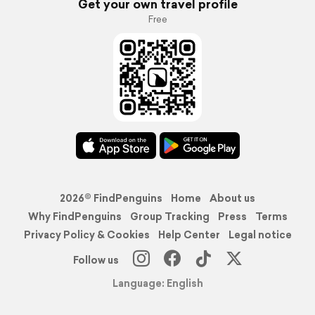
Get your own travel profile
Free
2026© FindPenguins
Home
About us
Why FindPenguins
Group Tracking
Press
Terms
Privacy Policy & Cookies
Help Center
Legal notice
Follow us
Language: English