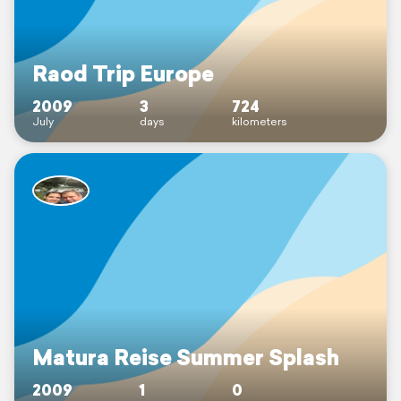
Raod Trip Europe
2009
3
724
July
days
kilometers
Matura Reise Summer Splash
2009
1
0