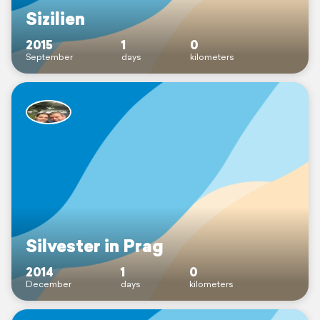
Sizilien
2015
1
0
September
days
kilometers
Silvester in Prag
2014
1
0
December
days
kilometers