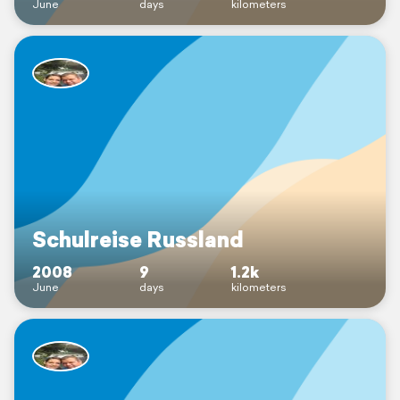
June
days
kilometers
Schulreise Russland
2008
9
1.2k
June
days
kilometers