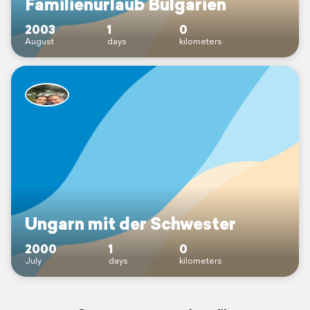
Familienurlaub Bulgarien
2003
1
0
August
days
kilometers
Ungarn mit der Schwester
2000
1
0
July
days
kilometers