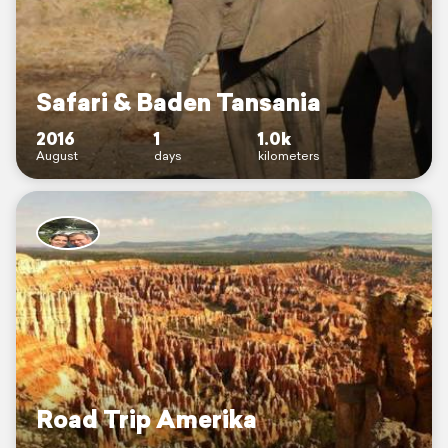
Safari & Baden Tansania
2016
1
1.0k
August
days
kilometers
Road Trip Amerika