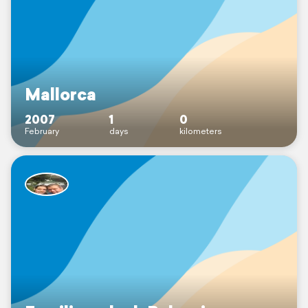
Mallorca
2007
1
0
February
days
kilometers