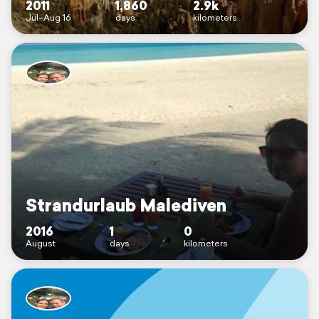
2011
1,860
2.9k
Jul–Aug 16
days
kilometers
Strandurlaub Malediven
2016
1
0
August
days
kilometers