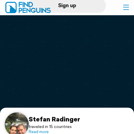
Sign up
Log in
Home
Print a book
Flyover video
Explore
Support
Stefan Radinger
traveled in 15 countries
Read more