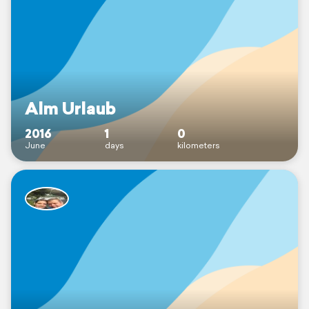
Alm Urlaub
2016
1
0
June
days
kilometers