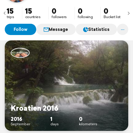
15
15
0
0
0
trips
countries
followers
following
Bucket list
Follow
Message
Statistics
Kroatien 2016
2016
1
0
September
days
kilometers