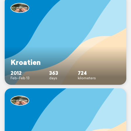
Kroatien
2012
363
724
Feb–Feb 13
days
kilometers