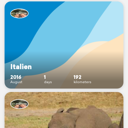
Italien
2016
1
192
August
days
kilometers