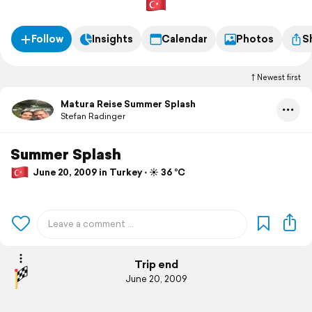
Follow
Insights
Calendar
Photos
S
Newest first
Matura Reise Summer Splash
Stefan Radinger
Summer Splash
June 20, 2009 in Turkey ⋅ ☀️ 36 °C
Trip end
June 20, 2009