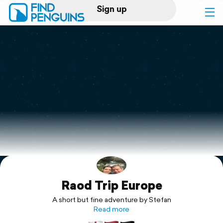
Sign up
Log in
Home
Print a book
Flyover video
Explore
Raod Trip Europe
Support
A short but fine adventure by Stefan
Read more