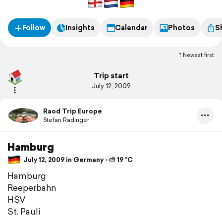
Follow
Insights
Calendar
Photos
S
Newest first
Trip start
July 12, 2009
Raod Trip Europe
Stefan Radinger
Hamburg
July 12, 2009 in Germany ⋅ ⛅ 19 °C
Hamburg
Reeperbahn
HSV
St. Pauli