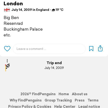
London
July 14, 2009 in England ⋅ 🌧 19 °C
Big Ben
Riesenrad
Buckingham Palace
etc.
Trip end
July 14, 2009
2026© FindPenguins
Home
About us
Why FindPenguins
Group Tracking
Press
Terms
Privacy Policy & Cookies
Help Center
Legal notice