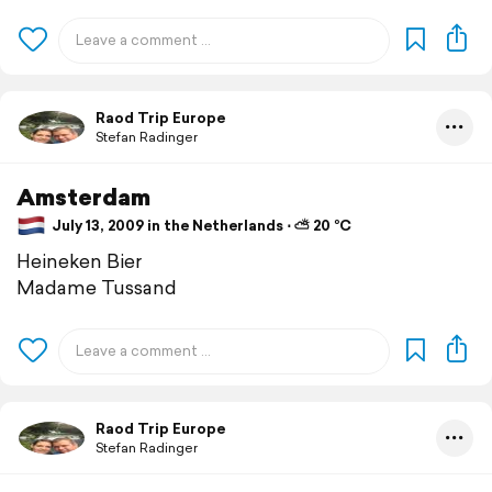
Raod Trip Europe
Stefan Radinger
Amsterdam
July 13, 2009 in the Netherlands ⋅ ⛅ 20 °C
Heineken Bier
Madame Tussand
Raod Trip Europe
Stefan Radinger