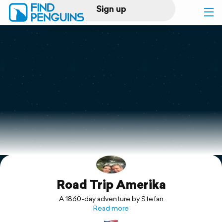
Sign up
Log in
Home
Print a book
Flyover video
Explore
Road Trip Amerika
Support
A 1860-day adventure by Stefan
Read more