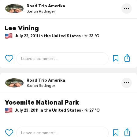
Road Trip Amerika
Stefan Radinger
Lee Vining
July 22, 2011 in the United States ⋅ ☀️ 23 °C
Road Trip Amerika
Stefan Radinger
Yosemite National Park
July 23, 2011 in the United States ⋅ ☀️ 27 °C