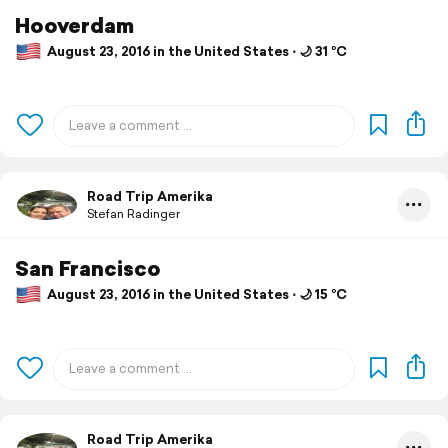
Hooverdam
August 23, 2016 in the United States ⋅ 🌙 31 °C
Road Trip Amerika
Stefan Radinger
San Francisco
August 23, 2016 in the United States ⋅ 🌙 15 °C
Road Trip Amerika