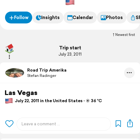
Follow
Insights
Calendar
Photos
S
Newest first
Trip start
July 23, 2011
Road Trip Amerika
Stefan Radinger
Las Vegas
July 22, 2011 in the United States ⋅ ☀️ 36 °C