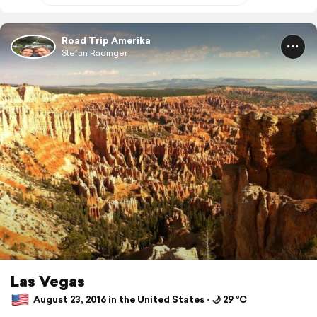
Road Trip Amerika
Stefan Radinger
Las Vegas
August 23, 2016 in the United States ⋅ 🌙 29 °C