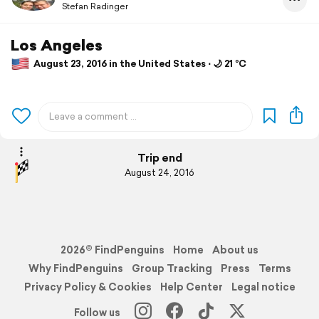
Stefan Radinger
Los Angeles
August 23, 2016 in the United States ⋅ 🌙 21 °C
Trip end
August 24, 2016
2026© FindPenguins
Home
About us
Why FindPenguins
Group Tracking
Press
Terms
Privacy Policy & Cookies
Help Center
Legal notice
Follow us