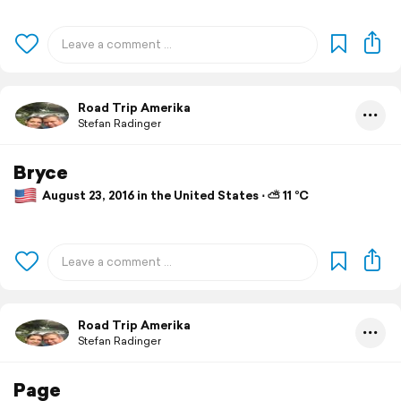
Road Trip Amerika
Stefan Radinger
Bryce
August 23, 2016 in the United States ⋅ ⛅ 11 °C
Road Trip Amerika
Stefan Radinger
Page