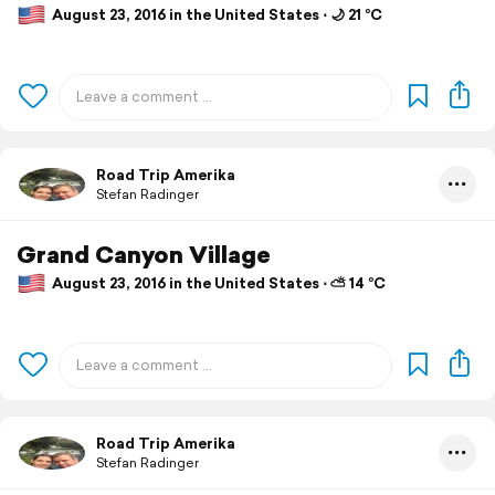
August 23, 2016 in the United States ⋅ 🌙 21 °C
Road Trip Amerika
Stefan Radinger
Grand Canyon Village
August 23, 2016 in the United States ⋅ ⛅ 14 °C
Road Trip Amerika
Stefan Radinger