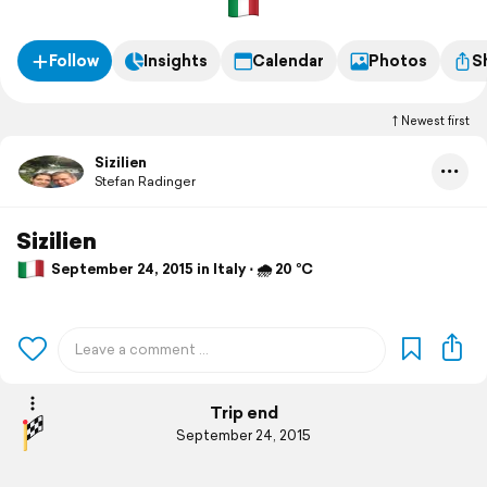
Follow
Insights
Calendar
Photos
S
Newest first
Sizilien
Stefan Radinger
Sizilien
September 24, 2015 in Italy ⋅ 🌧 20 °C
Trip end
September 24, 2015