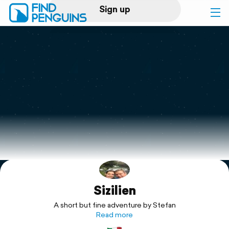
Sign up
Log in
Home
Print a book
Flyover video
Explore
Sizilien
Support
A short but fine adventure by Stefan
Read more