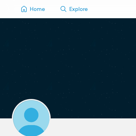
Home
Explore