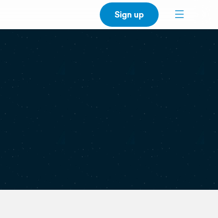
Sign up