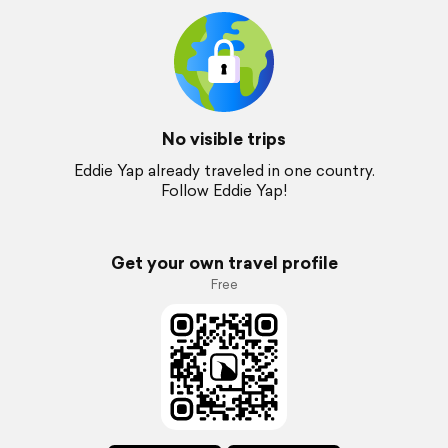
No visible trips
Eddie Yap already traveled in one country.
Follow Eddie Yap!
Get your own travel profile
Free