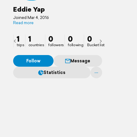
Eddie Yap
Joined Mar 4, 2016
Read more
1
1
0
0
0
trips
countries
followers
following
Bucket list
Follow
Message
Statistics