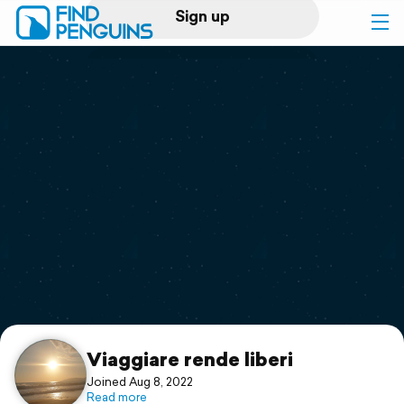
Sign up
Log in
Home
Print a book
Flyover video
Explore
Support
Viaggiare rende liberi
Joined Aug 8, 2022
Read more