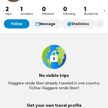
2
1
0
0
1
trips
countries
followers
following
Bucket list
Follow
Message
Statistics
No visible trips
Viaggiare rende liberi already traveled in one country.
Follow Viaggiare rende liberi!
Get your own travel profile