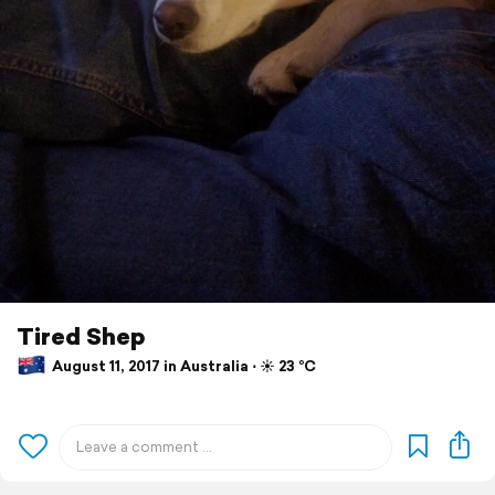
Tired Shep
August 11, 2017 in Australia ⋅ ☀️ 23 °C