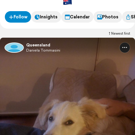
Follow
Insights
Calendar
Photos
S
Newest first
Queensland
Daniela Tommasini