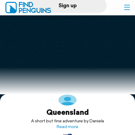
Sign up
Log in
Home
Print a book
Flyover video
Explore
Queensland
Support
A short but fine adventure by Daniela
Read more