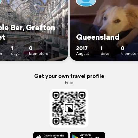
le Bar, Grafton
et
Queensland
1
0
2017
1
0
r
days
kilometers
August
days
kilometer
Get your own travel profile
Free