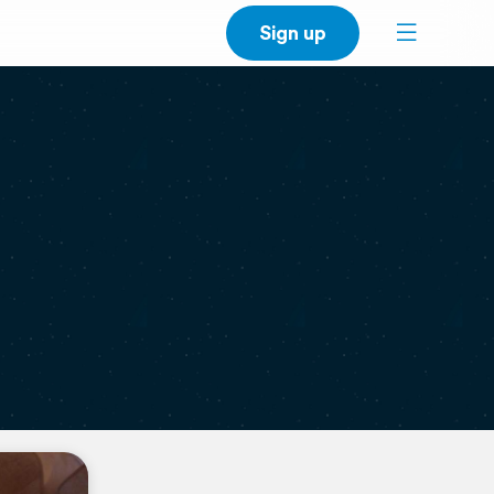
Sign up