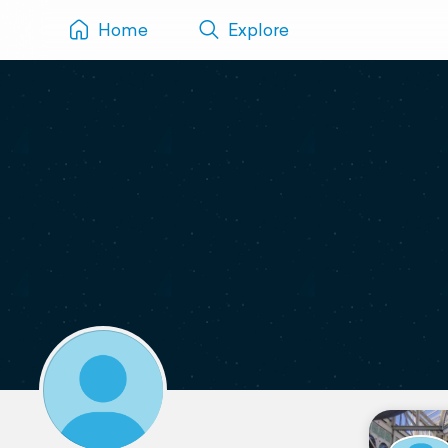
Home
Explore