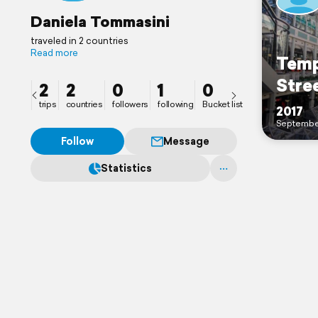
Daniela Tommasini
traveled in 2 countries
Read more
Temp
Stre
2
2
0
1
0
trips
countries
followers
following
Bucket list
2017
Septembe
Follow
Message
Statistics