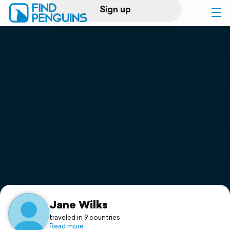
Sign up
Log in
Home
Print a book
Flyover video
Explore
Support
Jane Wilks
traveled in 9 countries
Read more