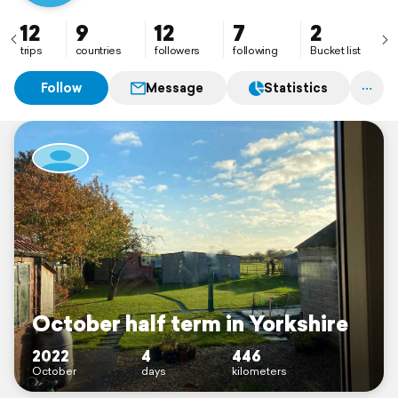
12
9
12
7
2
trips
countries
followers
following
Bucket list
Follow
Message
Statistics
October half term in Yorkshire
2022
4
446
October
days
kilometers