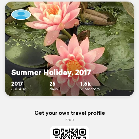
Summer Holiday. 2017
2017
25
1.6k
Jul–Aug
days
kilometers
Get your own travel profile
Free