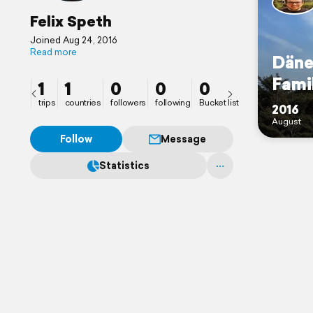
Felix Speth
Joined Aug 24, 2016
Read more
Däne
Fami
1
1
0
0
0
trips
countries
followers
following
Bucket list
2016
August
Follow
Message
Statistics