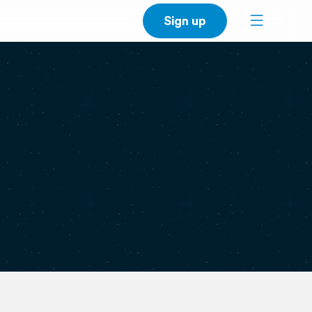
Sign up