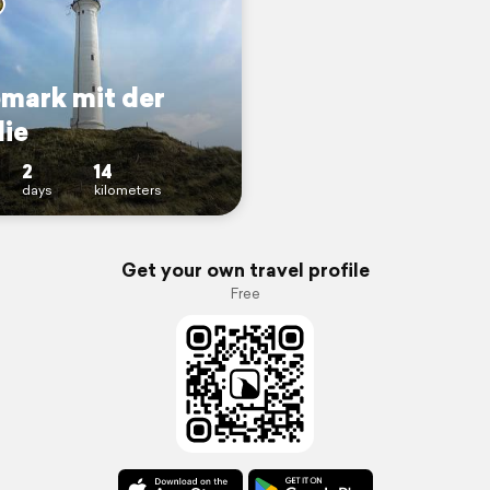
mark mit der
lie
2
14
days
kilometers
Get your own travel profile
Free