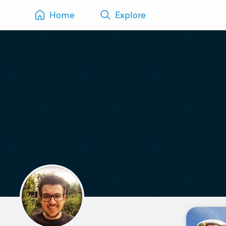
Home
Explore