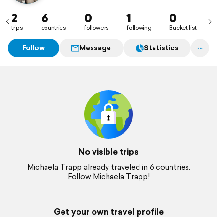
2
6
0
1
0
trips
countries
followers
following
Bucket list
Follow
Message
Statistics
No visible trips
Michaela Trapp already traveled in 6 countries.
Follow Michaela Trapp!
Get your own travel profile