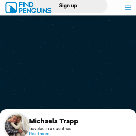
Sign up
Log in
Home
Print a book
Flyover video
Explore
Support
Michaela Trapp
traveled in 6 countries
Read more