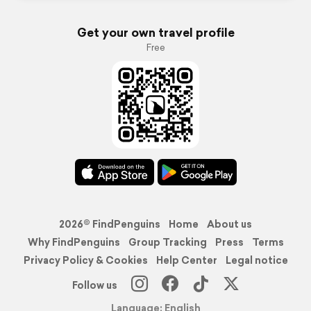
Get your own travel profile
Free
2026© FindPenguins
Home
About us
Why FindPenguins
Group Tracking
Press
Terms
Privacy Policy & Cookies
Help Center
Legal notice
Follow us
Language: English