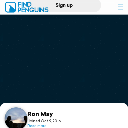
Sign up
Log in
Home
Print a book
Flyover video
Explore
Support
Ron May
Joined Oct 9, 2016
Read more