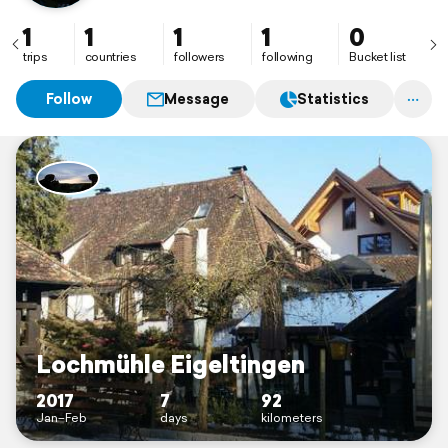
1
1
1
1
0
trips
countries
followers
following
Bucket list
Follow
Message
Statistics
Lochmühle Eigeltingen
2017
7
92
Jan–Feb
days
kilometers