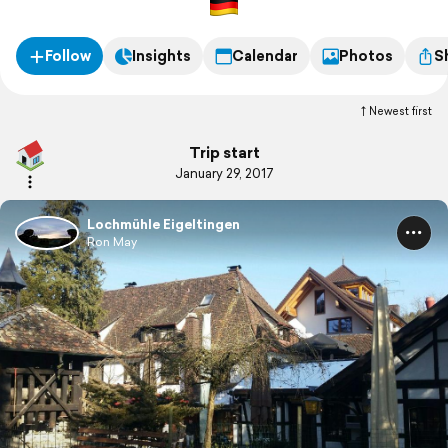
Follow
Insights
Calendar
Photos
S
Newest first
Trip start
January 29, 2017
Lochmühle Eigeltingen
Ron May