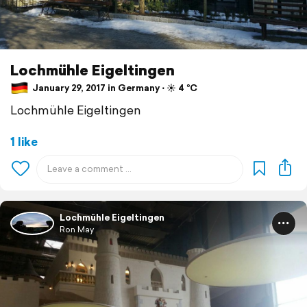
Lochmühle Eigeltingen
January 29, 2017 in Germany ⋅ ☀️ 4 °C
Lochmühle Eigeltingen
1 like
Lochmühle Eigeltingen
Ron May