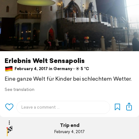
Erlebnis Welt Sensapolis
February 4, 2017 in Germany ⋅ ☀️ 5 °C
Eine ganze Welt für Kinder bei schlechtem Wetter.
See translation
Trip end
February 4, 2017