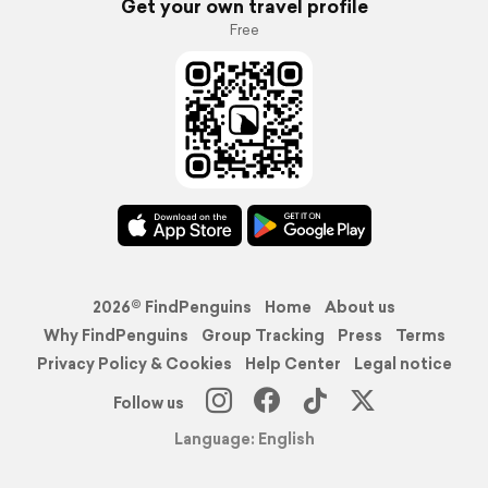
Get your own travel profile
Free
2026© FindPenguins
Home
About us
Why FindPenguins
Group Tracking
Press
Terms
Privacy Policy & Cookies
Help Center
Legal notice
Follow us
Language: English