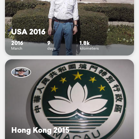
USA 2016
2016
9
1.8k
March
days
kilometers
Hong Kong 2015