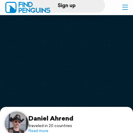
Sign up
Log in
Home
Print a book
Flyover video
Explore
Support
Daniel Ahrend
traveled in 20 countries
Read more