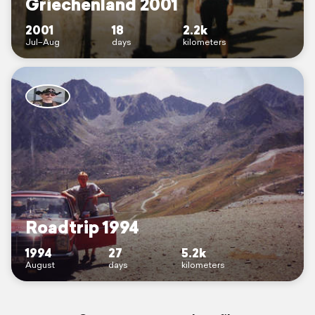
Griechenland 2001
2001
18
2.2k
Jul–Aug
days
kilometers
Roadtrip 1994
1994
27
5.2k
August
days
kilometers