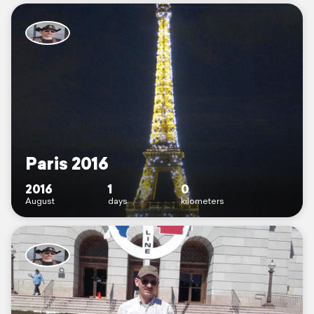
Paris 2016
2016
1
0
August
days
kilometers