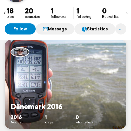
18
20
1
1
0
trips
countries
followers
following
Bucket list
Follow
Message
Statistics
Dänemark 2016
2016
1
0
August
days
kilometers