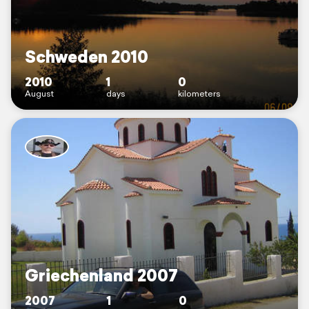
Schweden 2010
2010
1
0
August
days
kilometers
Griechenland 2007
2007
1
0