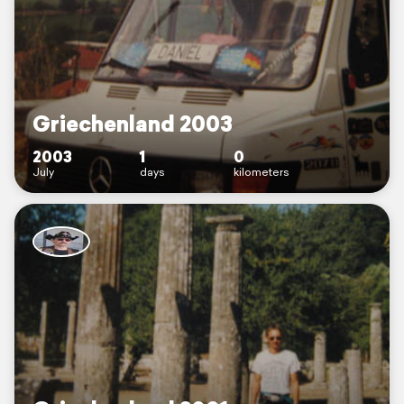
Griechenland 2003
2003
1
0
July
days
kilometers