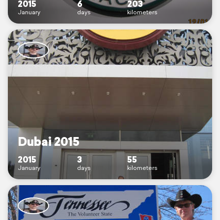
2015
6
203
January
days
kilometers
Dubai 2015
2015
3
55
January
days
kilometers