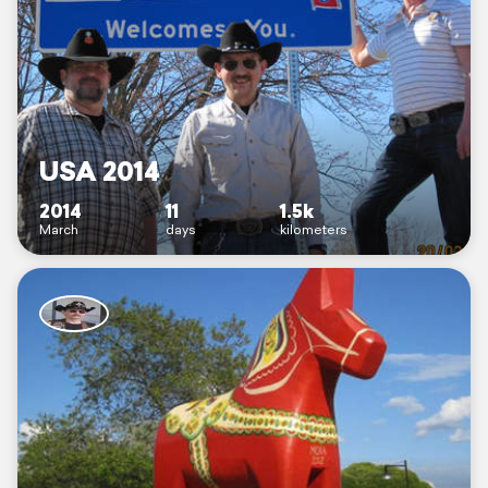
USA 2014
2014
11
1.5k
March
days
kilometers