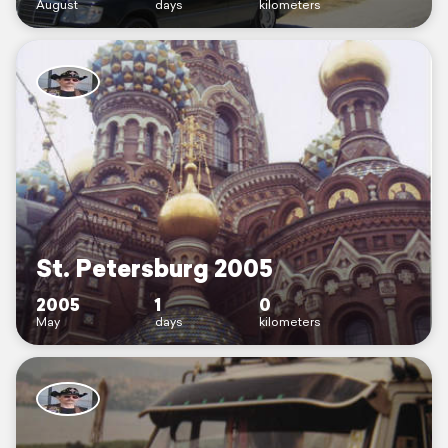
August
days
kilometers
St. Petersburg 2005
2005
1
0
May
days
kilometers