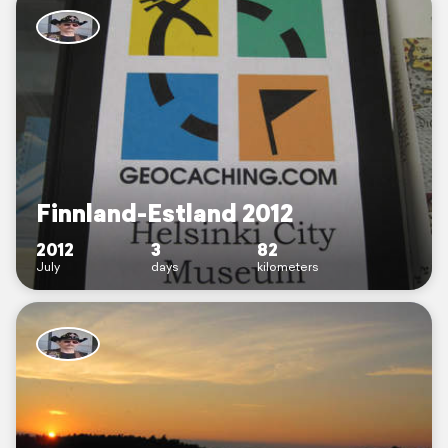
Finnland-Estland 2012
2012
3
82
July
days
kilometers