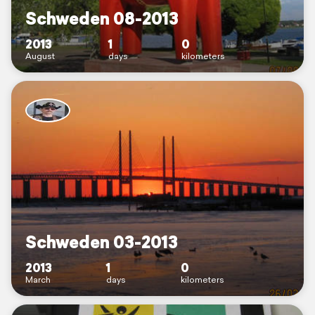
Schweden 08-2013
2013
1
0
August
days
kilometers
Schweden 03-2013
2013
1
0
March
days
kilometers