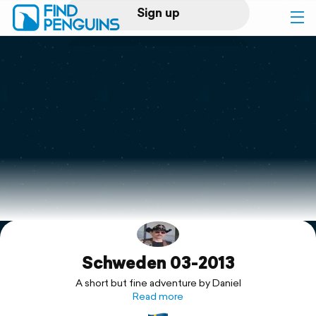
Sign up
Log in
Home
Print a book
Flyover video
Explore
Schweden 03-2013
Support
A short but fine adventure by Daniel
Read more