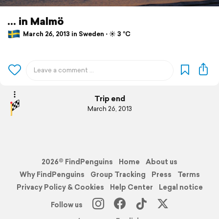
... in Malmö
March 26, 2013 in Sweden ⋅ ☀️ 3 °C
Trip end
March 26, 2013
2026© FindPenguins
Home
About us
Why FindPenguins
Group Tracking
Press
Terms
Privacy Policy & Cookies
Help Center
Legal notice
Follow us