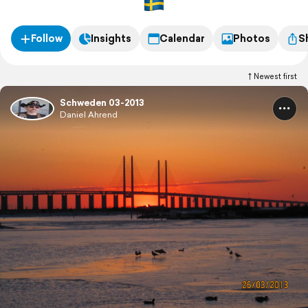
Follow
Insights
Calendar
Photos
S
Newest first
Schweden 03-2013
Daniel Ahrend