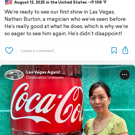
August 12, 2025 in the United States ⋅ ⛅ 108 °F
We’re ready to see our first show in Las Vegas,
Nathan Burton, a magician who we’ve seen before.
He’s really good at what he does, which is why we’re
so eager to see him again. He’s didn’t disappoint!
Las Vegas Again!
Destination Unknown