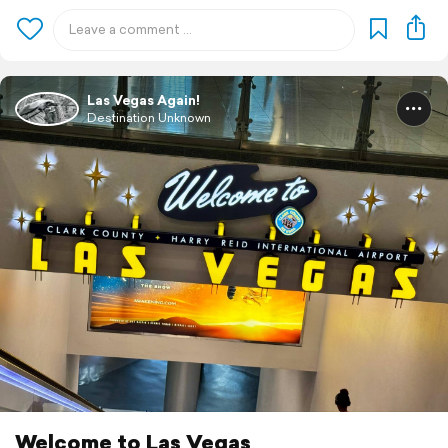
Las Vegas Again!
Destination Unknown
Welcome to Las Vegas