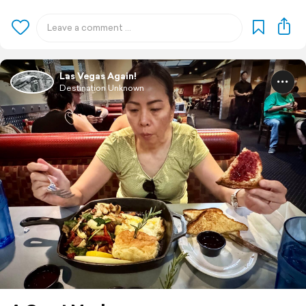
Las Vegas Again!
Destination Unknown