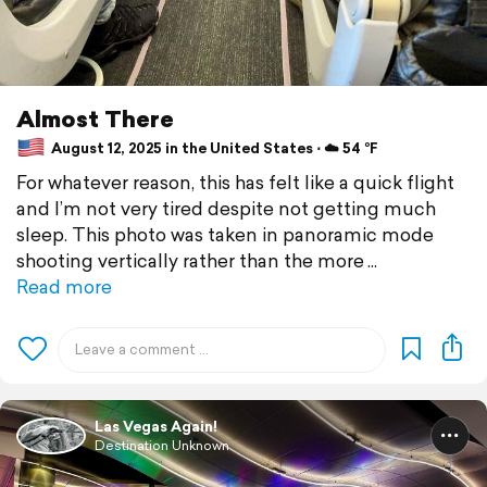
Almost There
August 12, 2025 in the United States ⋅ ☁️ 54 °F
For whatever reason, this has felt like a quick flight
and I’m not very tired despite not getting much
sleep. This photo was taken in panoramic mode
shooting vertically rather than the more
Read more
Las Vegas Again!
Destination Unknown