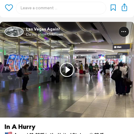
Las Vegas Again!
Destination Unknown
In A Hurry