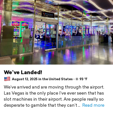
We’ve Landed!
August 12, 2025 in the United States ⋅ ☀️ 93 °F
We’ve arrived and are moving through the airport.
Las Vegas is the only place I’ve ever seen that has
slot machines in their airport. Are people really so
desperate to gamble that they can’t
Read more