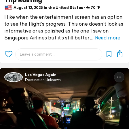
August 12, 2025 in the United States ⋅ ☁️ 70 °F
I like when the entertainment screen has an option
to see the flight’s progress. This one doesn’t look as
informative or as polished as the one I saw on
Singapore Airlines but it’s still better
Read more
Las Vegas Again!
Destination Unknown