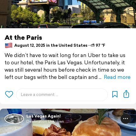
At the Paris
August 12, 2025 in the United States ⋅ ⛅ 97 °F
We didn’t have to wait long for an Uber to take us
to our hotel, the Paris Las Vegas. Unfortunately, it
was still several hours before check in time so we
left our bags with the bell captain and
Read more
Las Vegas Again!
Destination Unknown