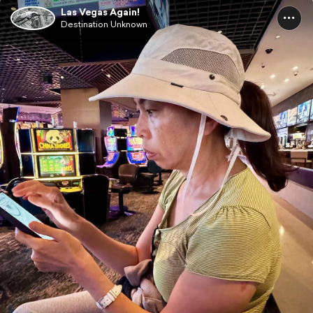
Las Vegas Again!
Destination Unknown