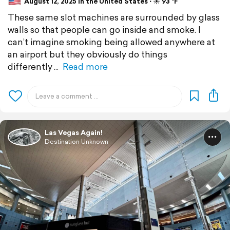
August 12, 2025 in the United States ⋅ ☀️ 93 °F
These same slot machines are surrounded by glass
walls so that people can go inside and smoke. I
can’t imagine smoking being allowed anywhere at
an airport but they obviously do things
differently
Read more
Las Vegas Again!
Destination Unknown