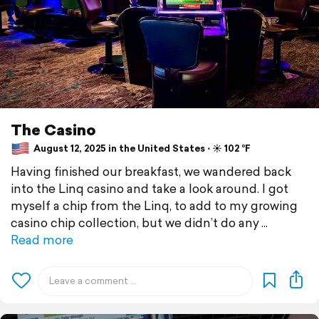
The Casino
August 12, 2025 in the United States ⋅ ☀️ 102 °F
Having finished our breakfast, we wandered back
into the Linq casino and take a look around. I got
myself a chip from the Linq, to add to my growing
casino chip collection, but we didn’t do any
Read more