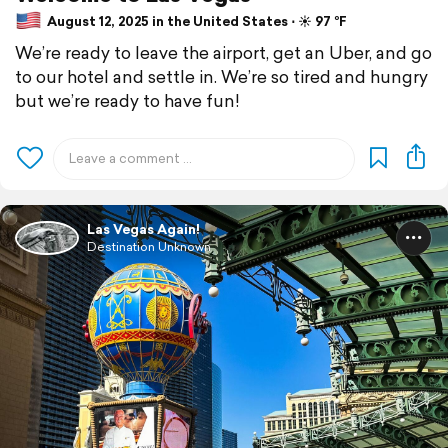
August 12, 2025 in the United States ⋅ ☀️ 97 °F
We’re ready to leave the airport, get an Uber, and go
to our hotel and settle in. We’re so tired and hungry
but we’re ready to have fun!
Las Vegas Again!
Destination Unknown