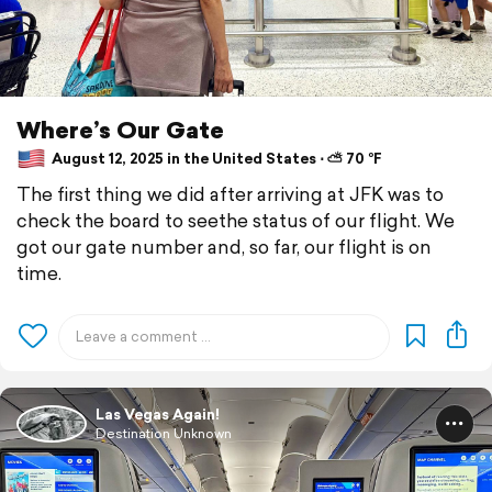
Where’s Our Gate
August 12, 2025 in the United States ⋅ ⛅ 70 °F
The first thing we did after arriving at JFK was to
check the board to seethe status of our flight. We
got our gate number and, so far, our flight is on
time.
Las Vegas Again!
Destination Unknown