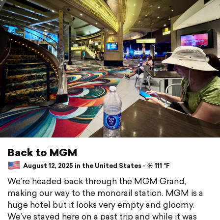
Back to MGM
August 12, 2025 in the United States ⋅ ☀️ 111 °F
We’re headed back through the MGM Grand,
making our way to the monorail station. MGM is a
huge hotel but it looks very empty and gloomy.
We’ve stayed here on a past trip and while it was