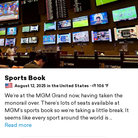
Sports Book
August 12, 2025 in the United States ⋅ ⛅ 106 °F
We’re at the MGM Grand now, having taken the
monorail over. There’s lots of seats available at
MGM’s sports book so we’re taking a little break. It
seems like every sport around the world is
Read more