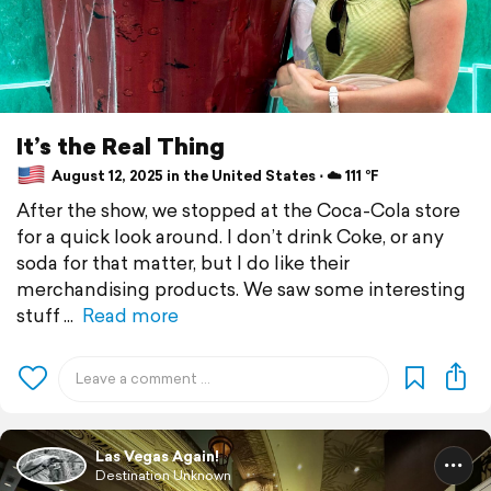
It’s the Real Thing
August 12, 2025 in the United States ⋅ ☁️ 111 °F
After the show, we stopped at the Coca-Cola store
for a quick look around. I don’t drink Coke, or any
soda for that matter, but I do like their
merchandising products. We saw some interesting
stuff
Read more
Las Vegas Again!
Destination Unknown