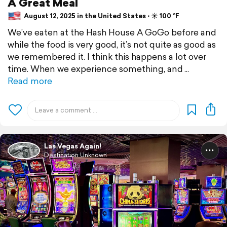
A Great Meal
August 12, 2025 in the United States ⋅ ☀️ 100 °F
We’ve eaten at the Hash House A GoGo before and
while the food is very good, it’s not quite as good as
we remembered it. I think this happens a lot over
time. When we experience something, and
Read more
Las Vegas Again!
Destination Unknown