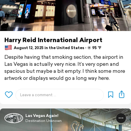
Harry Reid International Airport
August 12, 2025 in the United States ⋅ ☀️ 95 °F
Despite having that smoking section, the airport in
Las Vegas is actually very nice. It’s very open and
spacious but maybe a bit empty. I think some more
artwork or displays would go a long way here.
Las Vegas Again!
Destination Unknown