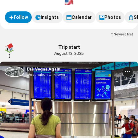
Follow
Insights
Calendar
Photos
S
Newest first
Trip start
August 12, 2025
Las Vegas Again!
Destination Unknown