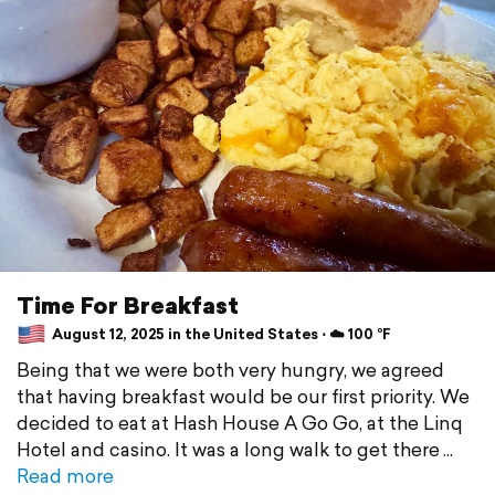
Time For Breakfast
August 12, 2025 in the United States ⋅ ☁️ 100 °F
Being that we were both very hungry, we agreed
that having breakfast would be our first priority. We
decided to eat at Hash House A Go Go, at the Linq
Hotel and casino. It was a long walk to get there
Read more