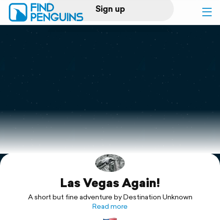
Sign up
Log in
Home
Print a book
Flyover video
Explore
Las Vegas Again!
Support
A short but fine adventure by Destination Unknown
Read more