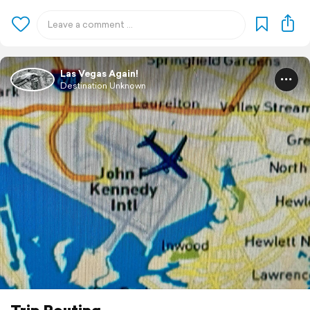
Las Vegas Again!
Destination Unknown
Trip Routing