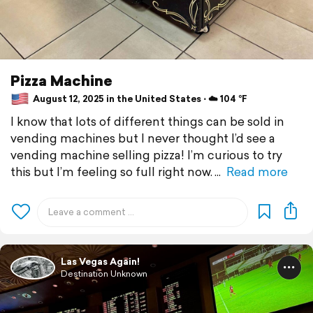
Pizza Machine
August 12, 2025 in the United States ⋅ ☁️ 104 °F
I know that lots of different things can be sold in
vending machines but I never thought I’d see a
vending machine selling pizza! I’m curious to try
this but I’m feeling so full right now.
Read more
Las Vegas Again!
Destination Unknown