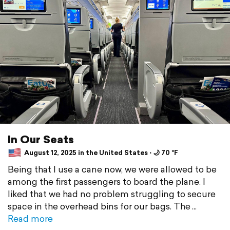
In Our Seats
August 12, 2025 in the United States ⋅ 🌙 70 °F
Being that I use a cane now, we were allowed to be
among the first passengers to board the plane. I
liked that we had no problem struggling to secure
space in the overhead bins for our bags. The
Read more