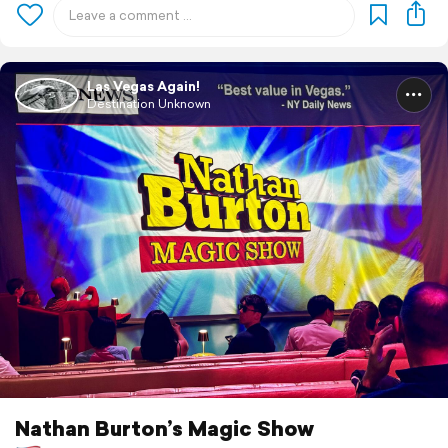
Las Vegas Again!
Destination Unknown
Nathan Burton’s Magic Show