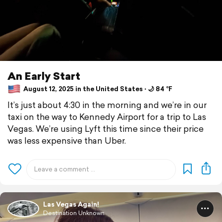
An Early Start
August 12, 2025 in the United States ⋅ 🌙 84 °F
It’s just about 4:30 in the morning and we’re in our
taxi on the way to Kennedy Airport for a trip to Las
Vegas. We’re using Lyft this time since their price
was less expensive than Uber.
Las Vegas Again!
Destination Unknown