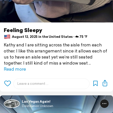
Feeling Sleepy
August 12, 2025 in the United States ⋅ ☁️ 75 °F
Kathy and I are sitting across the aisle from each
other. I like this arrangement since it allows each of
us to have an aisle seat yet we’re still seated
together. I still kind of miss a window seat
Read more
Las Vegas Again!
Destination Unknown