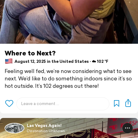
Where to Next?
August 12, 2025 in the United States ⋅ ☁️ 102 °F
Feeling well fed, we’re now considering what to see
next. We’d like to do something indoors since it’s so
hot outside. It’s 102 degrees out there!
Las Vegas Again!
Destination Unknown