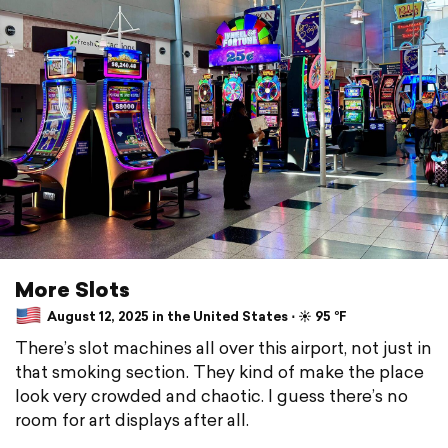
More Slots
August 12, 2025 in the United States ⋅ ☀️ 95 °F
There’s slot machines all over this airport, not just in
that smoking section. They kind of make the place
look very crowded and chaotic. I guess there’s no
room for art displays after all.