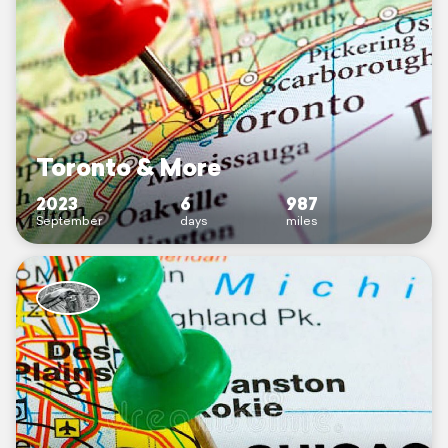
Toronto & More
2023
6
987
September
days
miles