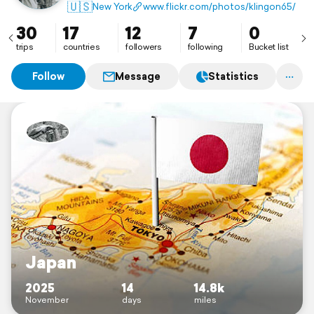
🇺🇸
New York
www.flickr.com/photos/klingon65/
30
17
12
7
0
trips
countries
followers
following
Bucket list
Follow
Message
Statistics
Japan
2025
14
14.8k
November
days
miles