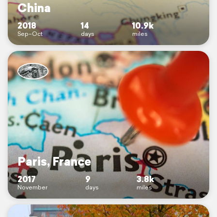
China
2018
14
10.9k
Sep–Oct
days
miles
Paris, France
2017
9
3.8k
November
days
miles