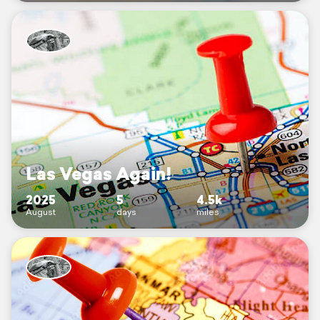
Las Vegas Again!
2025
5
4.5k
August
days
miles