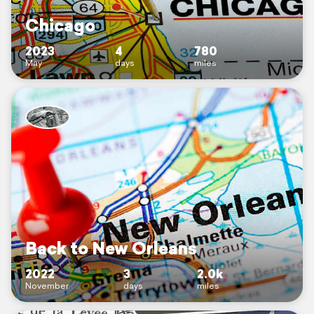
Chicago
2023
4
780
May
days
miles
Back to New Orleans
2022
3
2.0k
November
days
miles