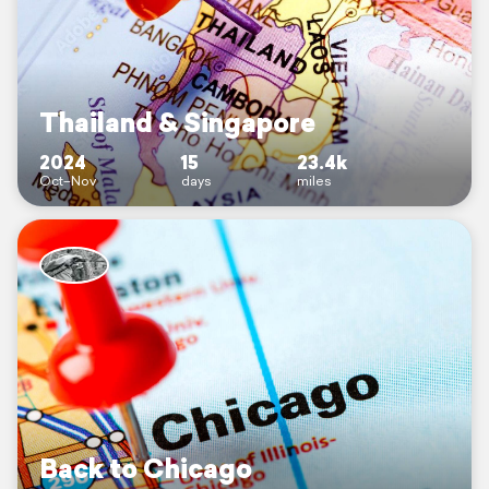
Thailand & Singapore
2024
15
23.4k
Oct–Nov
days
miles
Back to Chicago