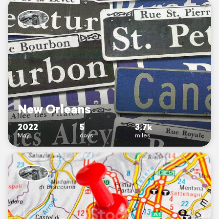
New Orleans
2022
5
3.7k
May
days
miles