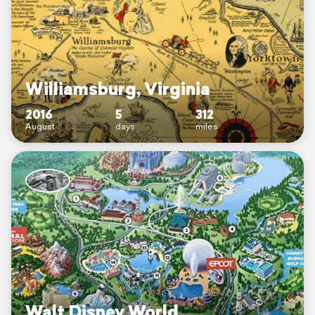
Williamsburg, Virginia
2016
5
312
August
days
miles
Walt Disney World