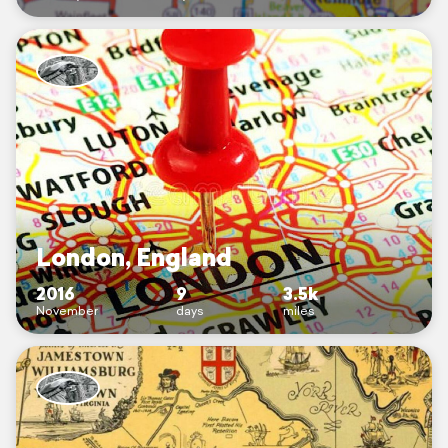
London, England
2016
9
3.5k
November
days
miles