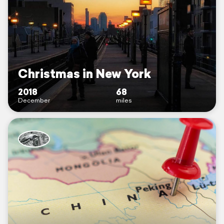
Christmas in New York
2018
68
December
miles