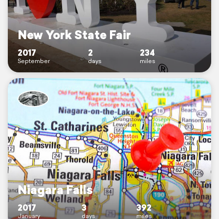
New York State Fair
2017
2
234
September
days
miles
Niagara Falls
2017
3
392
January
days
miles