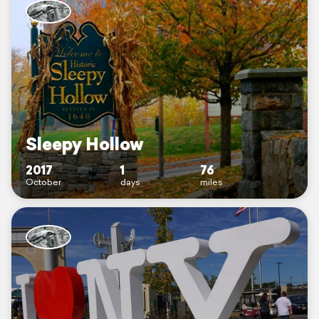
Sleepy Hollow
2017
1
76
October
days
miles