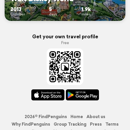
2013
5
1.9k
October
days
miles
Get your own travel profile
Free
2026© FindPenguins
Home
About us
Why FindPenguins
Group Tracking
Press
Terms