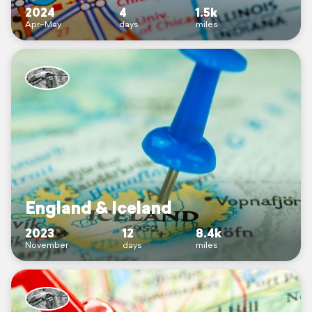
2024
4
1.5k
Apr–May
days
miles
England & Iceland
2023
12
8.4k
November
days
miles