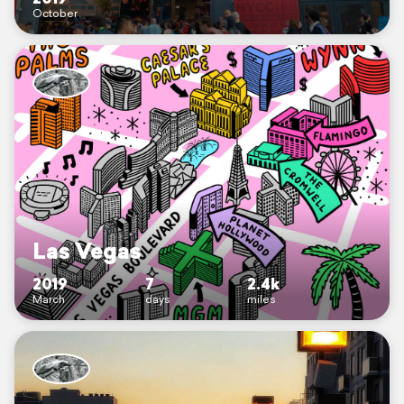
October
Las Vegas
2019
7
2.4k
March
days
miles