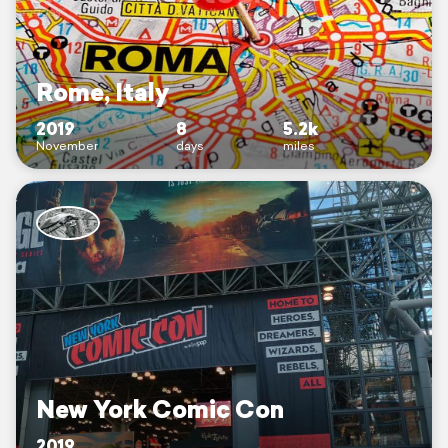
Rome, Italy
2019
8
5.2k
November
days
miles
New York Comic Con
2019