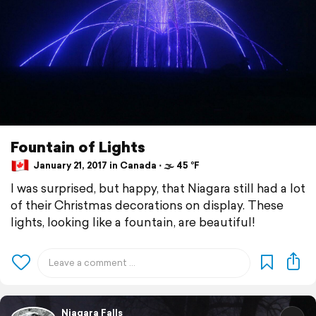
Fountain of Lights
January 21, 2017 in Canada ⋅ 🌫 45 °F
I was surprised, but happy, that Niagara still had a lot
of their Christmas decorations on display. These
lights, looking like a fountain, are beautiful!
Niagara Falls