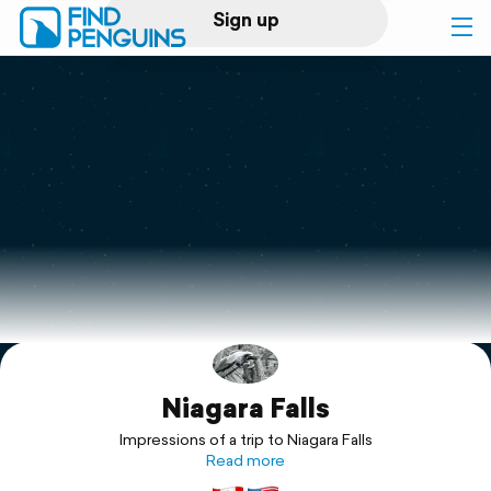
Sign up
Log in
Home
Print a book
Flyover video
Explore
Niagara Falls
Support
Impressions of a trip to Niagara Falls
Read more