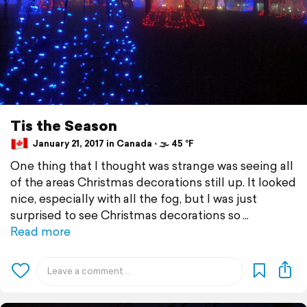
Tis the Season
January 21, 2017 in Canada ⋅ 🌫 45 °F
One thing that I thought was strange was seeing all
of the areas Christmas decorations still up. It looked
nice, especially with all the fog, but I was just
surprised to see Christmas decorations so
Read more