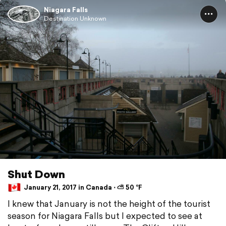
Niagara Falls
Destination Unknown
Shut Down
January 21, 2017 in Canada ⋅ ⛅ 50 °F
I knew that January is not the height of the tourist
season for Niagara Falls but I expected to see at