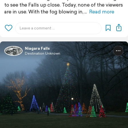
to see the Falls up close. Today, none of the viewers
are in use. With the fog blowing in,
Read more
Niagara Falls
Destination Unknown