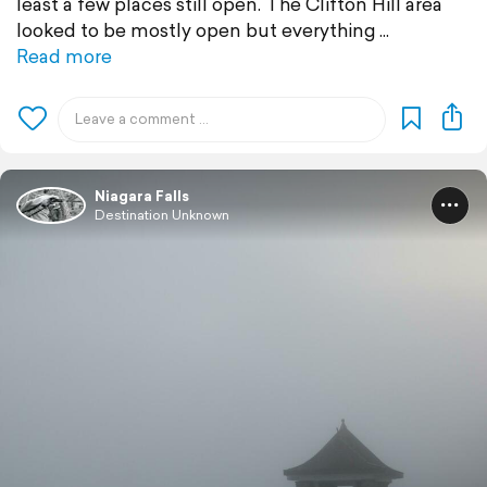
least a few places still open. The Clifton Hill area
looked to be mostly open but everything
Read more
Niagara Falls
Destination Unknown