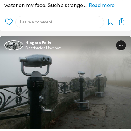
water on my face. Such a strange
Read more
Niagara Falls
Destination Unknown