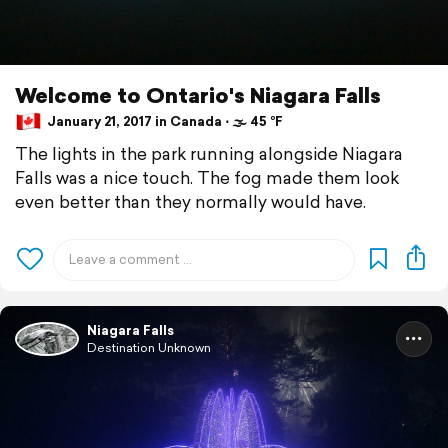
Welcome to Ontario's Niagara Falls
January 21, 2017 in Canada ⋅ 🌫 45 °F
The lights in the park running alongside Niagara
Falls was a nice touch. The fog made them look
even better than they normally would have.
Niagara Falls
Destination Unknown