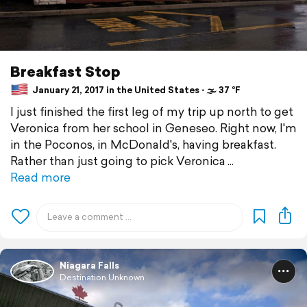
Breakfast Stop
January 21, 2017 in the United States ⋅ 🌫 37 °F
I just finished the first leg of my trip up north to get
Veronica from her school in Geneseo. Right now, I'm
in the Poconos, in McDonald's, having breakfast.
Rather than just going to pick Veronica
Read more
Niagara Falls
Destination Unknown