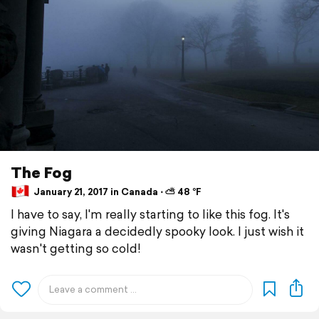
The Fog
January 21, 2017 in Canada ⋅ ⛅ 48 °F
I have to say, I'm really starting to like this fog. It's
giving Niagara a decidedly spooky look. I just wish it
wasn't getting so cold!