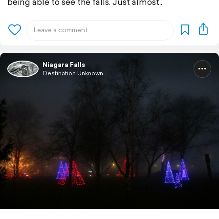
being able to see the falls. Just almost..
Niagara Falls
Destination Unknown