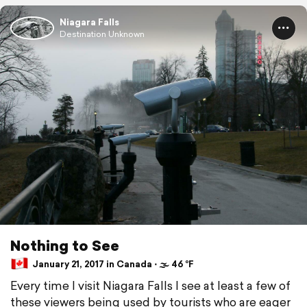
Niagara Falls
Destination Unknown
Nothing to See
January 21, 2017 in Canada ⋅ 🌫 46 °F
Every time I visit Niagara Falls I see at least a few of
these viewers being used by tourists who are eager