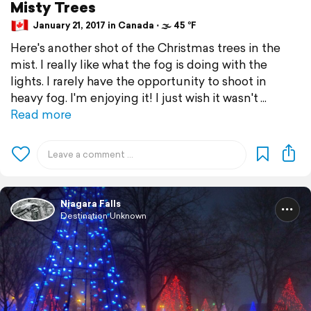
Misty Trees
January 21, 2017 in Canada ⋅ 🌫 45 °F
Here's another shot of the Christmas trees in the
mist. I really like what the fog is doing with the
lights. I rarely have the opportunity to shoot in
heavy fog. I'm enjoying it! I just wish it wasn't
Read more
Niagara Falls
Destination Unknown