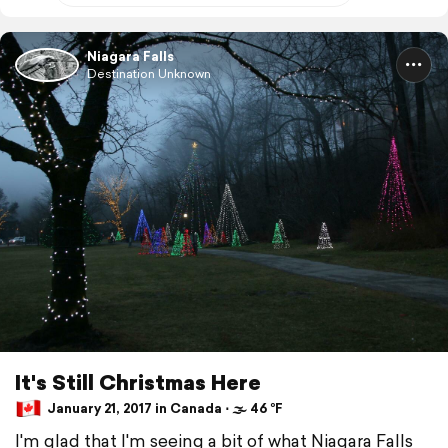
Niagara Falls
Destination Unknown
It's Still Christmas Here
January 21, 2017 in Canada ⋅ 🌫 46 °F
I'm glad that I'm seeing a bit of what Niagara Falls