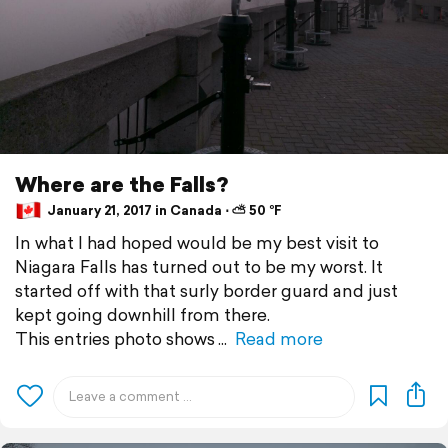
Where are the Falls?
January 21, 2017 in Canada ⋅ ⛅ 50 °F
In what I had hoped would be my best visit to
Niagara Falls has turned out to be my worst. It
started off with that surly border guard and just
kept going downhill from there.
This entries photo shows
Read more