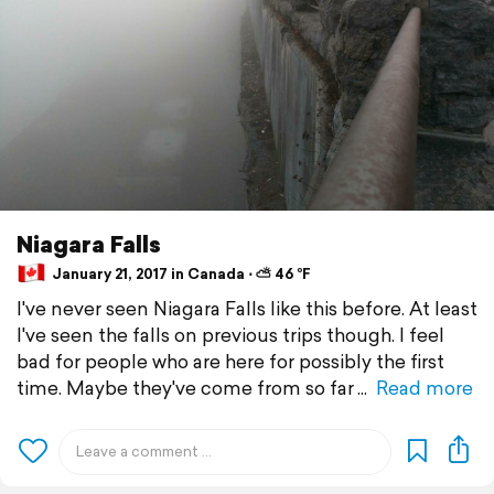
Niagara Falls
January 21, 2017 in Canada ⋅ ⛅ 46 °F
I've never seen Niagara Falls like this before. At least
I've seen the falls on previous trips though. I feel
bad for people who are here for possibly the first
time. Maybe they've come from so far
Read more