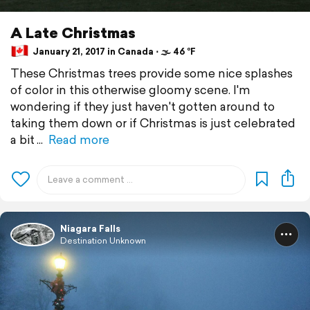
A Late Christmas
January 21, 2017 in Canada ⋅ 🌫 46 °F
These Christmas trees provide some nice splashes
of color in this otherwise gloomy scene. I'm
wondering if they just haven't gotten around to
taking them down or if Christmas is just celebrated
a bit
Read more
Niagara Falls
Destination Unknown