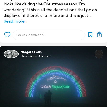
looks like during the Christmas season. I'm
wondering if this is all the decorations that go on
display or if there's a lot more and this is just
Read more
Niagara Falls
Destination Unknown