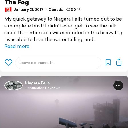
The Fog
January 21, 2017 in Canada ⋅ ⛅ 50 °F
My quick getaway to Niagara Falls turned out to be
a complete bust! I didn't even get to see the falls
since the entire area was shrouded in this heavy fog.
I was able to hear the water falling, and
Read more
Niagara Falls
Destination Unknown