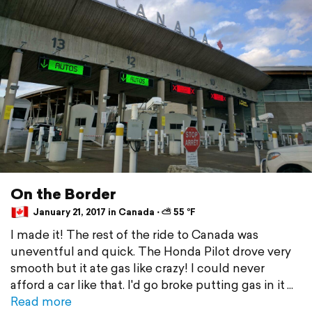
On the Border
January 21, 2017 in Canada ⋅ ⛅ 55 °F
I made it! The rest of the ride to Canada was
uneventful and quick. The Honda Pilot drove very
smooth but it ate gas like crazy! I could never
afford a car like that. I'd go broke putting gas in it
Read more