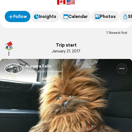
Follow
Insights
Calendar
Photos
S
Newest first
Trip start
January 21, 2017
Niagara Falls
Destination Unknown