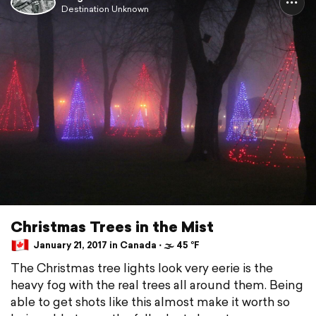
Destination Unknown
Christmas Trees in the Mist
January 21, 2017 in Canada ⋅ 🌫 45 °F
The Christmas tree lights look very eerie is the
heavy fog with the real trees all around them. Being
able to get shots like this almost make it worth so