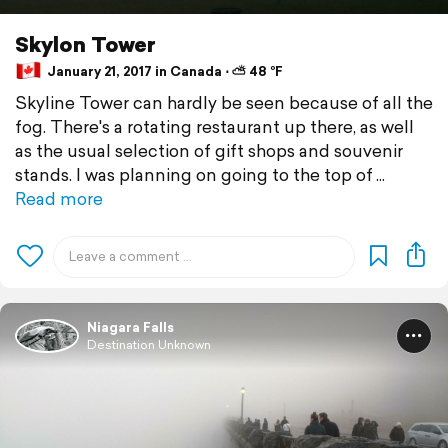
Skylon Tower
January 21, 2017 in Canada ⋅ ⛅ 48 °F
Skyline Tower can hardly be seen because of all the
fog. There's a rotating restaurant up there, as well
as the usual selection of gift shops and souvenir
stands. I was planning on going to the top of
Read more
Niagara Falls
Destination Unknown