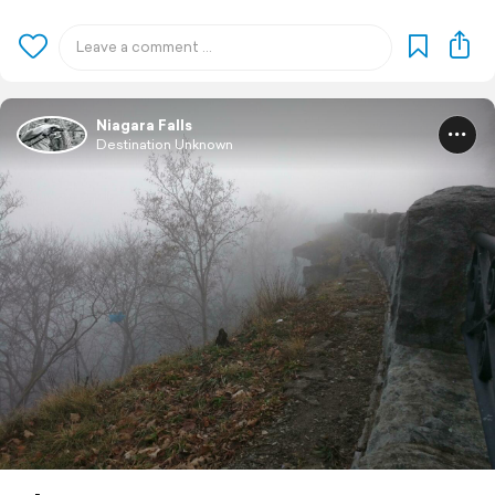
Niagara Falls
Destination Unknown