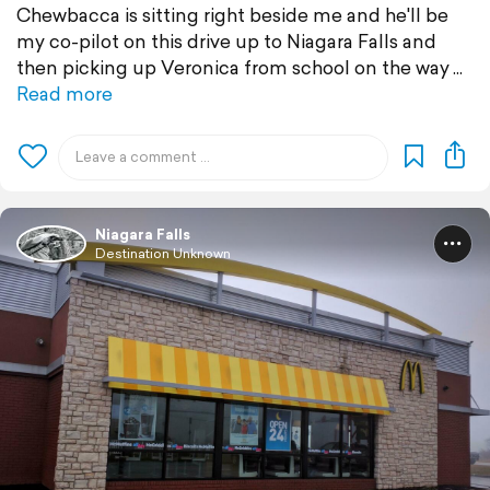
Chewbacca is sitting right beside me and he'll be
my co-pilot on this drive up to Niagara Falls and
then picking up Veronica from school on the way
Read more
Niagara Falls
Destination Unknown