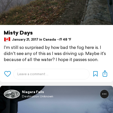
Misty Days
January 21, 2017 in Canada ⋅ ⛅ 48 °F
I'm still so surprised by how bad the fog here is. I
didn't see any of this as I was driving up. Maybe it's
because of all the water? I hope it passes soon.
Niagara Falls
Destination Unknown