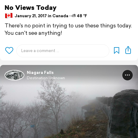
No Views Today
January 21, 2017 in Canada ⋅ ⛅ 48 °F
There's no point in trying to use these things today.
You can't see anything!
Niagara Falls
Destination Unknown