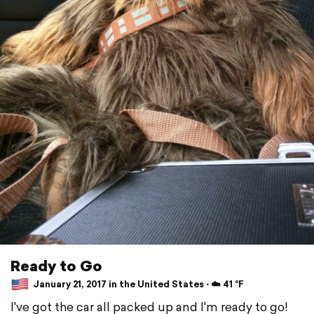
Ready to Go
January 21, 2017 in the United States ⋅ ☁️ 41 °F
I've got the car all packed up and I'm ready to go!