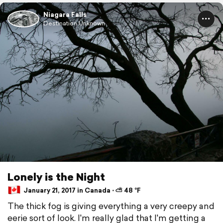
Niagara Falls
Destination Unknown
Lonely is the Night
January 21, 2017 in Canada ⋅ ⛅ 48 °F
The thick fog is giving everything a very creepy and
eerie sort of look. I'm really glad that I'm getting a