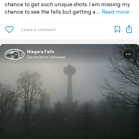
chance to get such unique shots. I am missing my
chance to see the falls but getting a
Read more
Niagara Falls
Destination Unknown