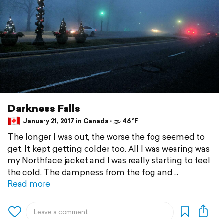
Darkness Falls
January 21, 2017 in Canada ⋅ 🌫 46 °F
The longer I was out, the worse the fog seemed to
get. It kept getting colder too. All I was wearing was
my Northface jacket and I was really starting to feel
the cold. The dampness from the fog and
Read more