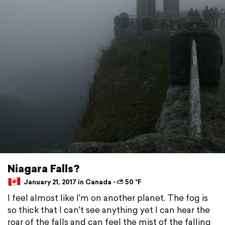
Niagara Falls?
January 21, 2017 in Canada ⋅ ⛅ 50 °F
I feel almost like I'm on another planet. The fog is
so thick that I can't see anything yet I can hear the
roar of the falls and can feel the mist of the falling