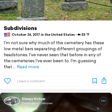
Subdivisions
October 26, 2017 in the United States ⋅ ☁️ 55 °F
I'm not sure why much of this cemetery has these
low metal bars separating different groupings of
headstones. I've never seen that before in any of
the cemeteries I've ever been to. I'm guessing
that
Read more
Sleepy Hollow
Destination Unknown