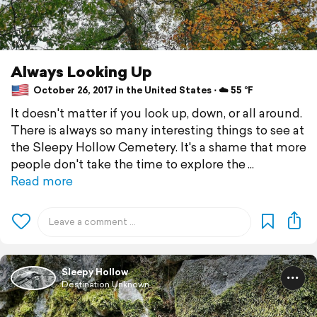
Always Looking Up
October 26, 2017 in the United States ⋅ ☁️ 55 °F
It doesn't matter if you look up, down, or all around.
There is always so many interesting things to see at
the Sleepy Hollow Cemetery. It's a shame that more
people don't take the time to explore the
Read more
Sleepy Hollow
Destination Unknown