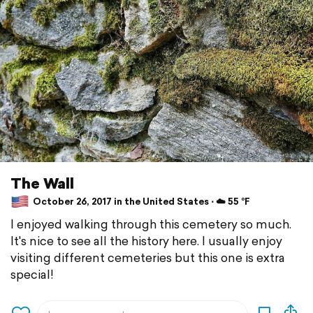
The Wall
October 26, 2017 in the United States ⋅ ☁️ 55 °F
I enjoyed walking through this cemetery so much.
It's nice to see all the history here. I usually enjoy
visiting different cemeteries but this one is extra
special!