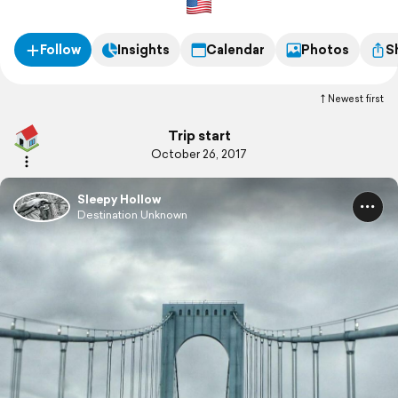
Follow
Insights
Calendar
Photos
S
Newest first
Trip start
October 26, 2017
Sleepy Hollow
Destination Unknown