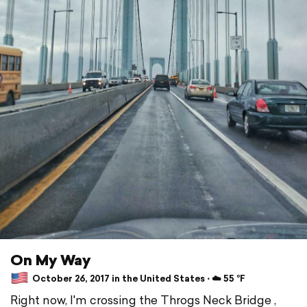
On My Way
October 26, 2017 in the United States ⋅ ☁️ 55 °F
Right now, I'm crossing the Throgs Neck Bridge ,