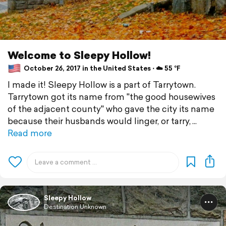
Welcome to Sleepy Hollow!
October 26, 2017 in the United States ⋅ ☁️ 55 °F
I made it! Sleepy Hollow is a part of Tarrytown.
Tarrytown got its name from "the good housewives
of the adjacent county" who gave the city its name
because their husbands would linger, or tarry,
Read more
Sleepy Hollow
Destination Unknown