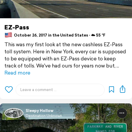
EZ-Pass
October 26, 2017 in the United States ⋅ ☁️ 55 °F
This was my first look at the new cashless EZ-Pass
toll system. Here in New York, every car is supposed
to be equipped with an EZ-Pass device to keep
track of tolls. We've had ours for years now but,
Read more
Sleepy Hollow
Destination Unknown