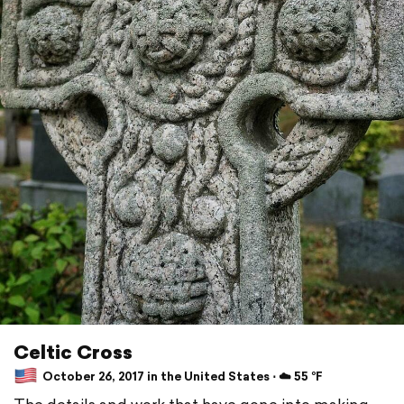
Celtic Cross
October 26, 2017 in the United States ⋅ ☁️ 55 °F