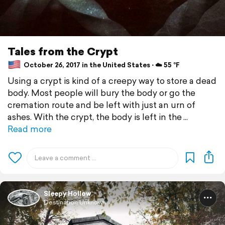
Tales from the Crypt
October 26, 2017 in the United States ⋅ ☁️ 55 °F
Using a crypt is kind of a creepy way to store a dead
body. Most people will bury the body or go the
cremation route and be left with just an urn of
ashes. With the crypt, the body is left in the
Read more
Sleepy Hollow
Destination Unknown