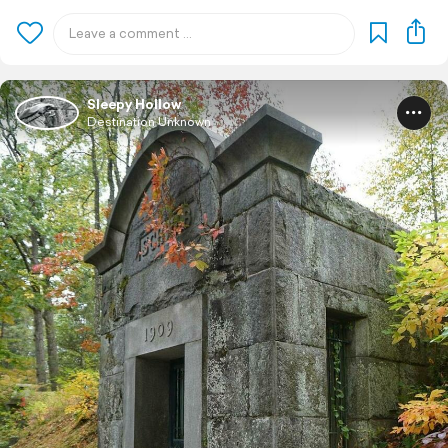
Sleepy Hollow
Destination Unknown