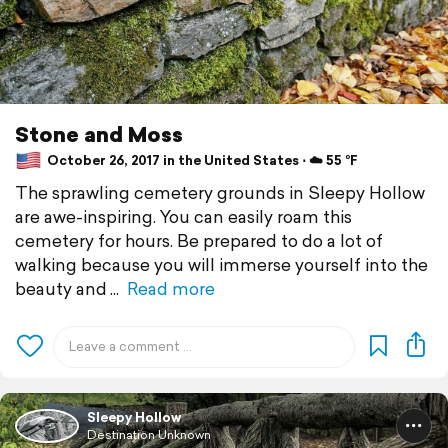
Stone and Moss
October 26, 2017 in the United States ⋅ ☁️ 55 °F
The sprawling cemetery grounds in Sleepy Hollow
are awe-inspiring. You can easily roam this
cemetery for hours. Be prepared to do a lot of
walking because you will immerse yourself into the
beauty and
Read more
Sleepy Hollow
Destination Unknown