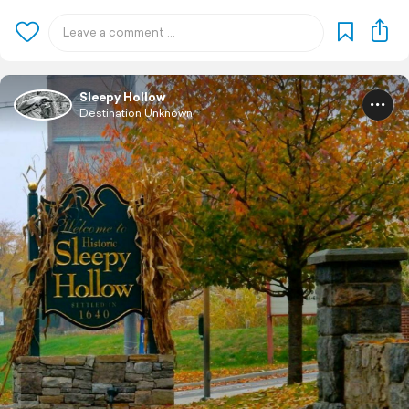
Sleepy Hollow
Destination Unknown