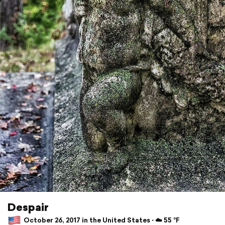
Despair
October 26, 2017 in the United States ⋅ ☁️ 55 °F