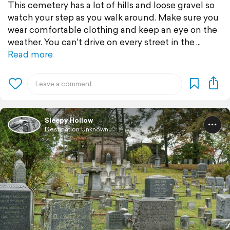
This cemetery has a lot of hills and loose gravel so
watch your step as you walk around. Make sure you
wear comfortable clothing and keep an eye on the
weather. You can't drive on every street in the
Read more
Sleepy Hollow
Destination Unknown