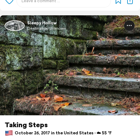
Sleepy Hollow
Destination Unknown
Taking Steps
October 26, 2017 in the United States ⋅ ☁️ 55 °F