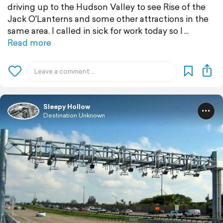
driving up to the Hudson Valley to see Rise of the
Jack O'Lanterns and some other attractions in the
same area. I called in sick for work today so I
Read more
Sleepy Hollow
Destination Unknown