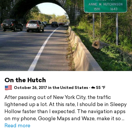
On the Hutch
October 26, 2017 in the United States ⋅ ☁️ 55 °F
After passing out of New York City, the traffic
lightened up a lot. At this rate, I should be in Sleepy
Hollow faster than I expected. The navigation apps
on my phone, Google Maps and Waze, make it so
Read more