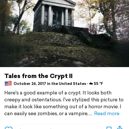
Tales from the Crypt II
October 26, 2017 in the United States ⋅ ☁️ 55 °F
Here's a good example of a crypt. It looks both
creepy and ostentatious. I've stylized this picture to
make it look like something out of a horror movie. I
can easily see zombies, or a vampire,
Read more