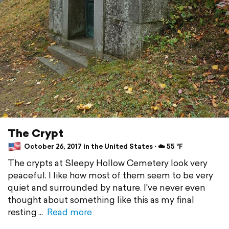
The Crypt
October 26, 2017 in the United States ⋅ ☁️ 55 °F
The crypts at Sleepy Hollow Cemetery look very
peaceful. I like how most of them seem to be very
quiet and surrounded by nature. I've never even
thought about something like this as my final
resting
Read more