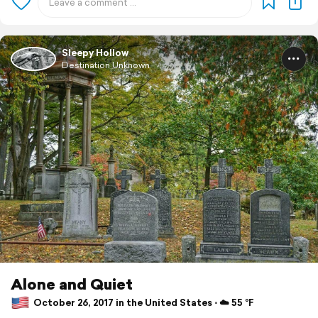
Sleepy Hollow
Destination Unknown
Alone and Quiet
October 26, 2017 in the United States ⋅ ☁️ 55 °F