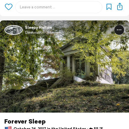
Sleepy Hollow
Destination Unknown
Forever Sleep
October 26, 2017 in the United States ⋅ ☁️ 55 °F