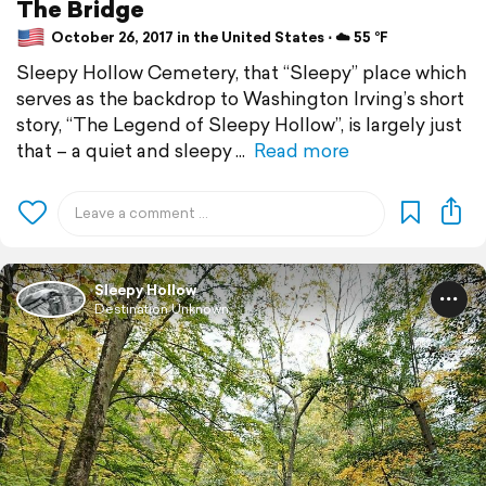
The Bridge
October 26, 2017 in the United States ⋅ ☁️ 55 °F
Sleepy Hollow Cemetery, that “Sleepy” place which
serves as the backdrop to Washington Irving’s short
story, “The Legend of Sleepy Hollow”, is largely just
that – a quiet and sleepy
Read more
Sleepy Hollow
Destination Unknown