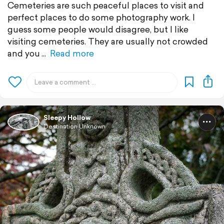
Cemeteries are such peaceful places to visit and
perfect places to do some photography work. I
guess some people would disagree, but I like
visiting cemeteries. They are usually not crowded
and you
Read more
Sleepy Hollow
Destination Unknown