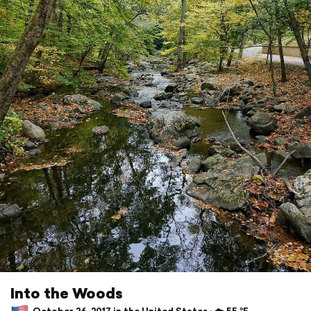
Into the Woods