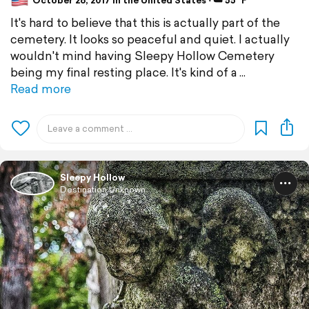
October 26, 2017 in the United States ⋅ ☁️ 55 °F
It's hard to believe that this is actually part of the
cemetery. It looks so peaceful and quiet. I actually
wouldn't mind having Sleepy Hollow Cemetery
being my final resting place. It's kind of a
Read more
Sleepy Hollow
Destination Unknown