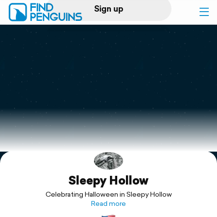
Sign up
Log in
Home
Print a book
Flyover video
Explore
Sleepy Hollow
Support
Celebrating Halloween in Sleepy Hollow
Read more