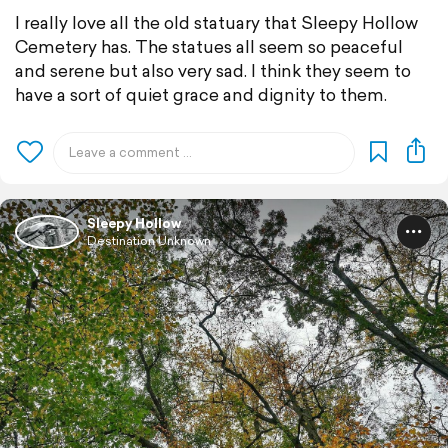
I really love all the old statuary that Sleepy Hollow
Cemetery has. The statues all seem so peaceful
and serene but also very sad. I think they seem to
have a sort of quiet grace and dignity to them.
Sleepy Hollow
Destination Unknown