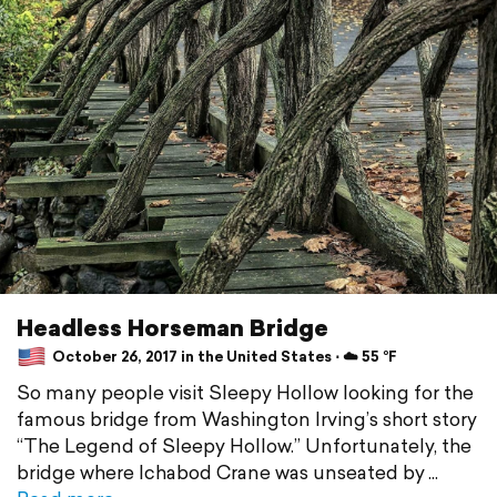
Headless Horseman Bridge
October 26, 2017 in the United States ⋅ ☁️ 55 °F
So many people visit Sleepy Hollow looking for the
famous bridge from Washington Irving’s short story
“The Legend of Sleepy Hollow.” Unfortunately, the
bridge where Ichabod Crane was unseated by