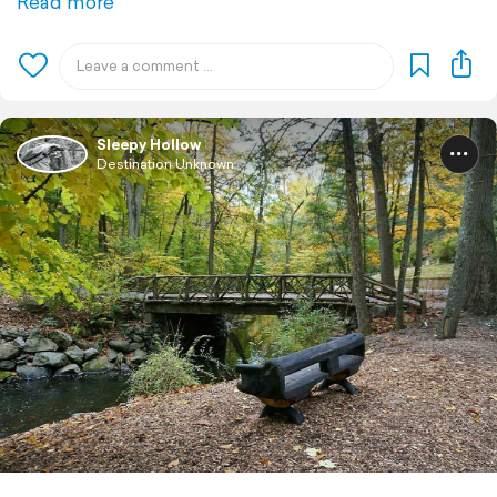
Read more
Sleepy Hollow
Destination Unknown