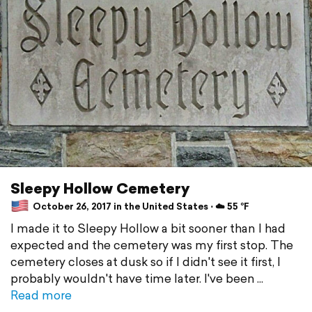
Sleepy Hollow Cemetery
October 26, 2017 in the United States ⋅ ☁️ 55 °F
I made it to Sleepy Hollow a bit sooner than I had
expected and the cemetery was my first stop. The
cemetery closes at dusk so if I didn't see it first, I
probably wouldn't have time later. I've been
Read more