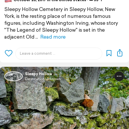
Sleepy Hollow Cemetery in Sleepy Hollow, New
York, is the resting place of numerous famous
figures, including Washington Irving, whose story
"The Legend of Sleepy Hollow" is set in the
adjacent Old
Read more
Sleepy Hollow
Destination Unknown