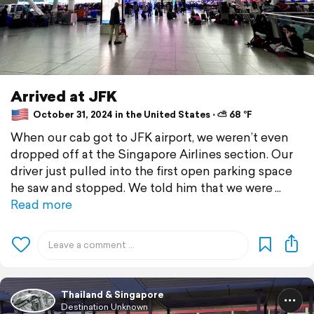
Arrived at JFK
October 31, 2024 in the United States ⋅ ⛅ 68 °F
When our cab got to JFK airport, we weren’t even
dropped off at the Singapore Airlines section. Our
driver just pulled into the first open parking space
he saw and stopped. We told him that we were
Read more
Thailand & Singapore
Destination Unknown