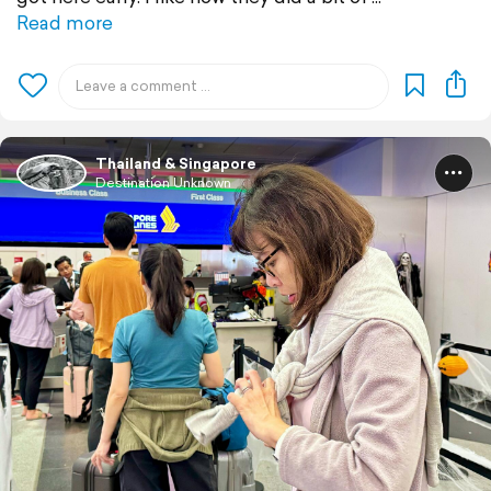
Read more
Thailand & Singapore
Destination Unknown