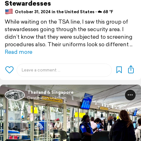
Stewardesses
October 31, 2024 in the United States ⋅ ☁️ 68 °F
While waiting on the TSA line, I saw this group of
stewardesses going through the security area. I
didn’t know that they were subjected to screening
procedures also. Their uniforms look so different
Read more
Thailand & Singapore
Destination Unknown