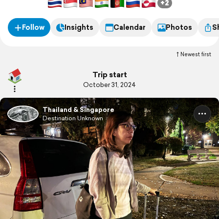
+2
Follow
Insights
Calendar
Photos
S
Newest first
Trip start
October 31, 2024
Thailand & Singapore
Destination Unknown