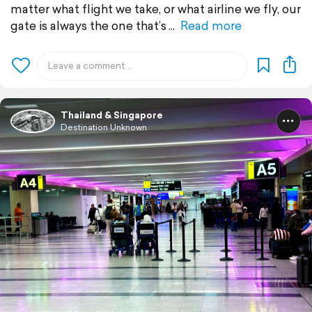
matter what flight we take, or what airline we fly, our
gate is always the one that’s
Read more
Thailand & Singapore
Destination Unknown