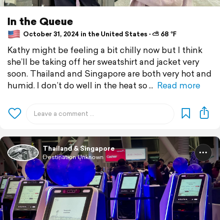
In the Queue
October 31, 2024 in the United States ⋅ ⛅ 68 °F
Kathy might be feeling a bit chilly now but I think
she’ll be taking off her sweatshirt and jacket very
soon. Thailand and Singapore are both very hot and
humid. I don’t do well in the heat so
Read more
Thailand & Singapore
Destination Unknown