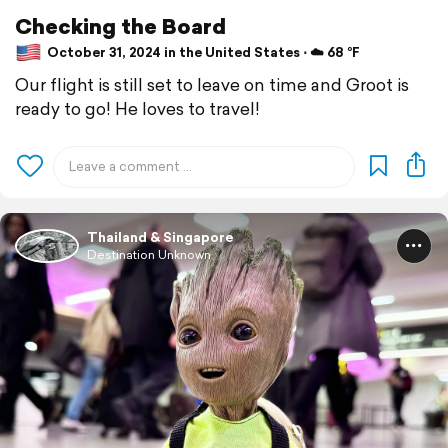
Checking the Board
October 31, 2024 in the United States ⋅ ☁️ 68 °F
Our flight is still set to leave on time and Groot is
ready to go! He loves to travel!
Thailand & Singapore
Destination Unknown