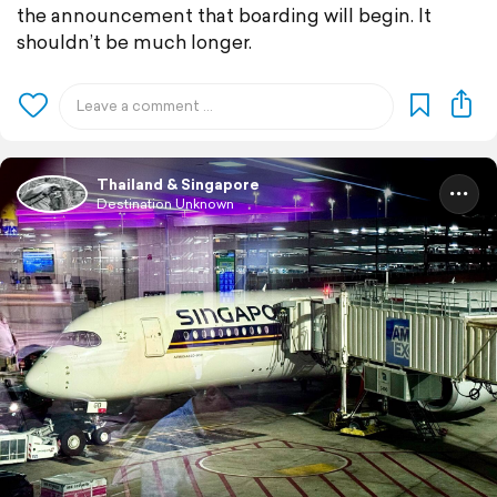
the announcement that boarding will begin. It
shouldn’t be much longer.
Thailand & Singapore
Destination Unknown