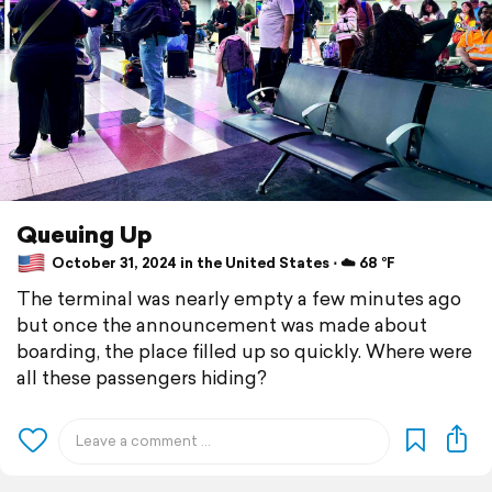
Queuing Up
October 31, 2024 in the United States ⋅ ☁️ 68 °F
The terminal was nearly empty a few minutes ago
but once the announcement was made about
boarding, the place filled up so quickly. Where were
all these passengers hiding?