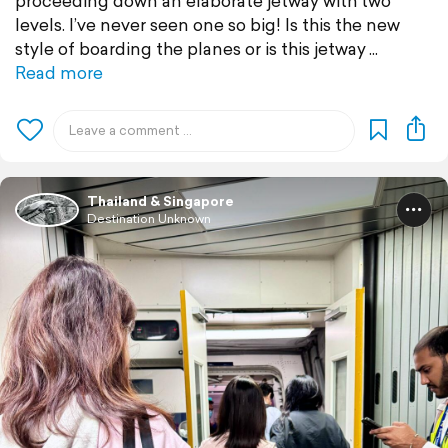
proceeding down an elaborate jetway with two
levels. I’ve never seen one so big! Is this the new
style of boarding the planes or is this jetway
Read more
Thailand & Singapore
Destination Unknown