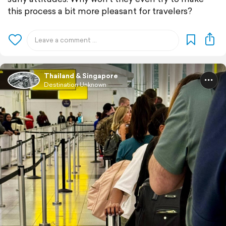
this process a bit more pleasant for travelers?
Thailand & Singapore
Destination Unknown