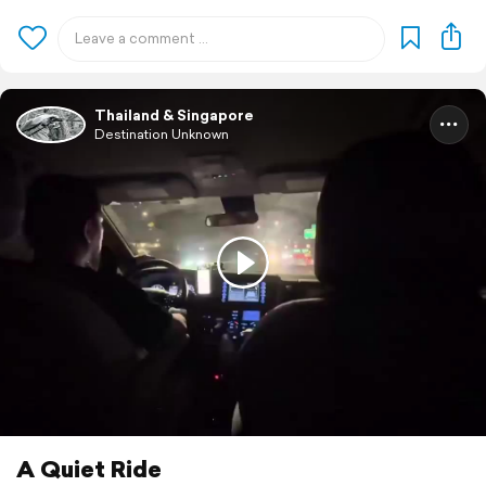
Thailand & Singapore
Destination Unknown
A Quiet Ride