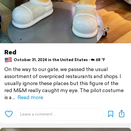
Red
October 31, 2024 in the United States ⋅ ☁️ 68 °F
On the way to our gate, we passed the usual
assortment of overpriced restaurants and shops. I
usually ignore these places but this figure of the
red M&M really caught my eye. The pilot costume
is a
Read more