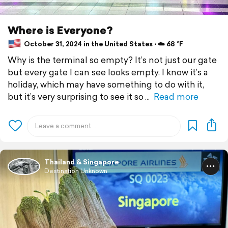
Where is Everyone?
October 31, 2024 in the United States ⋅ ☁️ 68 °F
Why is the terminal so empty? It’s not just our gate
but every gate I can see looks empty. I know it’s a
holiday, which may have something to do with it,
but it’s very surprising to see it so
Read more
Thailand & Singapore
Destination Unknown