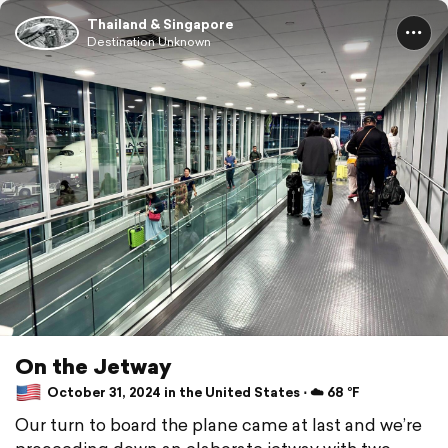
Thailand & Singapore
Destination Unknown
On the Jetway
October 31, 2024 in the United States ⋅ ☁️ 68 °F
Our turn to board the plane came at last and we’re