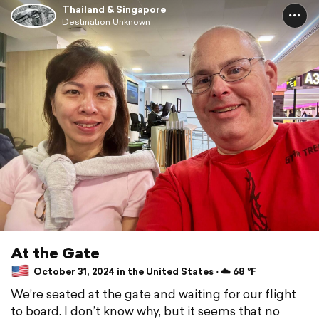
Thailand & Singapore
Destination Unknown
At the Gate
October 31, 2024 in the United States ⋅ ☁️ 68 °F
We’re seated at the gate and waiting for our flight
to board. I don’t know why, but it seems that no