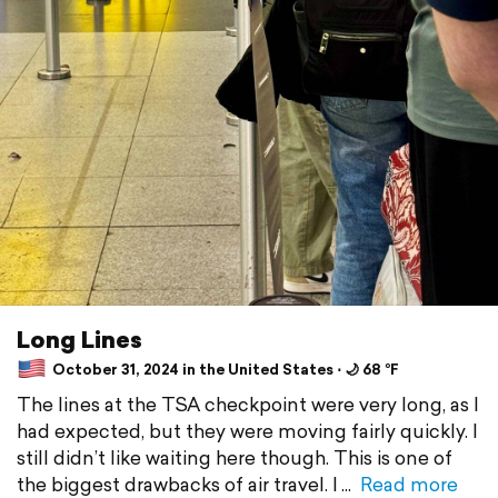
Long Lines
October 31, 2024 in the United States ⋅ 🌙 68 °F
The lines at the TSA checkpoint were very long, as I
had expected, but they were moving fairly quickly. I
still didn’t like waiting here though. This is one of
the biggest drawbacks of air travel. I
Read more