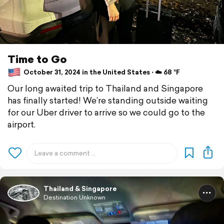
Time to Go
October 31, 2024 in the United States ⋅ ☁️ 68 °F
Our long awaited trip to Thailand and Singapore
has finally started! We’re standing outside waiting
for our Uber driver to arrive so we could go to the
airport.
Thailand & Singapore
Destination Unknown