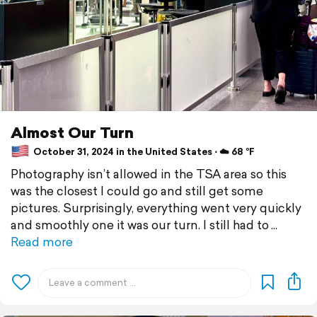
Almost Our Turn
October 31, 2024 in the United States ⋅ ☁️ 68 °F
Photography isn’t allowed in the TSA area so this
was the closest I could go and still get some
pictures. Surprisingly, everything went very quickly
and smoothly one it was our turn. I still had to
Read more