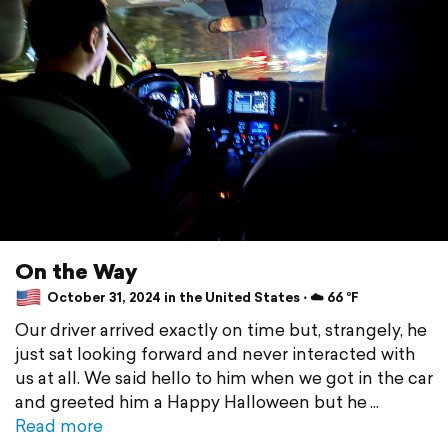
On the Way
October 31, 2024 in the United States ⋅ ☁️ 66 °F
Our driver arrived exactly on time but, strangely, he
just sat looking forward and never interacted with
us at all. We said hello to him when we got in the car
and greeted him a Happy Halloween but he
Read more