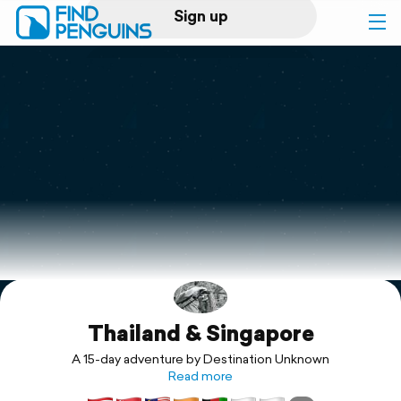
Sign up
Log in
Home
Print a book
Flyover video
Explore
Thailand & Singapore
Support
A 15-day adventure by Destination Unknown
Read more