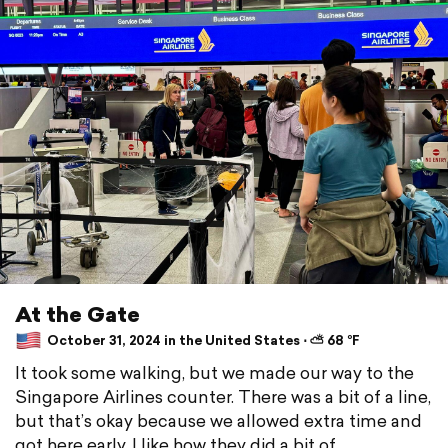
At the Gate
October 31, 2024 in the United States ⋅ ⛅ 68 °F
It took some walking, but we made our way to the
Singapore Airlines counter. There was a bit of a line,
but that’s okay because we allowed extra time and
got here early. I like how they did a bit of