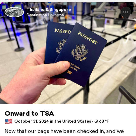
Thailand & Singapore
Destination Unknown
Onward to TSA
October 31, 2024 in the United States ⋅ 🌙 68 °F
Now that our bags have been checked in, and we