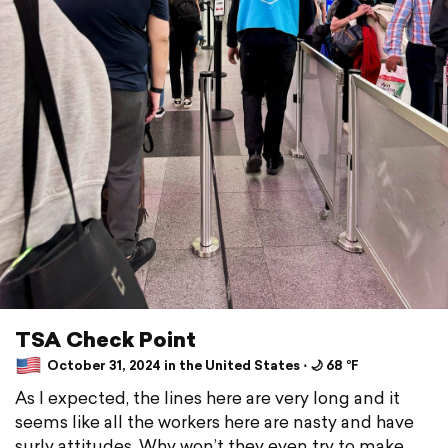
TSA Check Point
October 31, 2024 in the United States ⋅ 🌙 68 °F
As I expected, the lines here are very long and it
seems like all the workers here are nasty and have
surly attitudes. Why won’t they even try to make