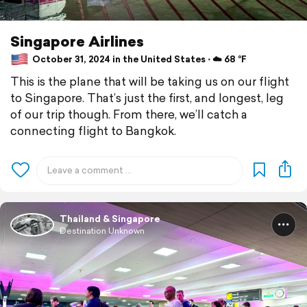
Singapore Airlines
October 31, 2024 in the United States ⋅ ☁️ 68 °F
This is the plane that will be taking us on our flight
to Singapore. That’s just the first, and longest, leg
of our trip though. From there, we’ll catch a
connecting flight to Bangkok.
Thailand & Singapore
Destination Unknown