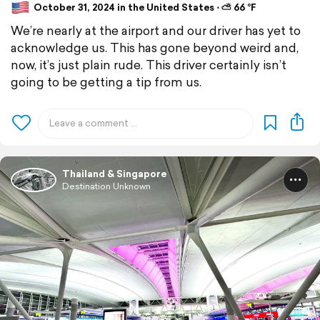
October 31, 2024 in the United States ⋅ ⛅ 66 °F
We’re nearly at the airport and our driver has yet to
acknowledge us. This has gone beyond weird and,
now, it’s just plain rude. This driver certainly isn’t
going to be getting a tip from us.
Thailand & Singapore
Destination Unknown