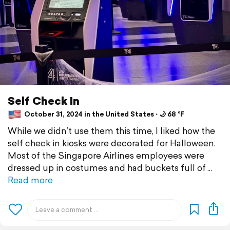
Self Check In
October 31, 2024 in the United States ⋅ 🌙 68 °F
While we didn’t use them this time, I liked how the
self check in kiosks were decorated for Halloween.
Most of the Singapore Airlines employees were
dressed up in costumes and had buckets full of
Read more