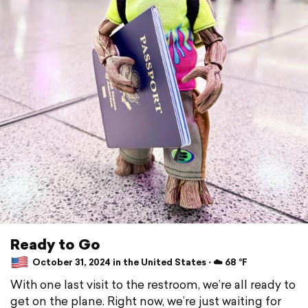
Ready to Go
October 31, 2024 in the United States ⋅ ☁️ 68 °F
With one last visit to the restroom, we’re all ready to
get on the plane. Right now, we’re just waiting for