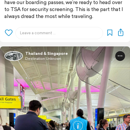
have our boarding passes, we’re ready to head over
to TSA for security screening. This is the part that I
always dread the most while traveling.
Thailand & Singapore
Destination Unknown