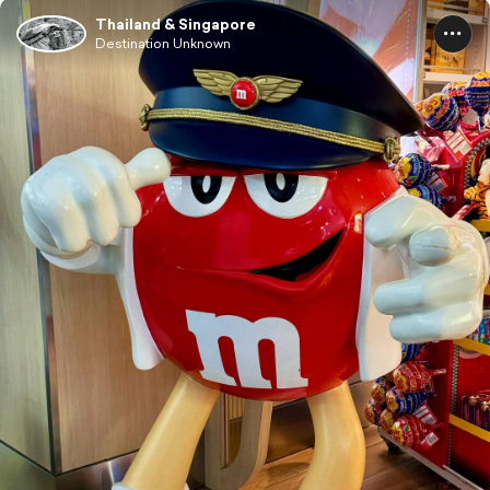
Thailand & Singapore
Destination Unknown