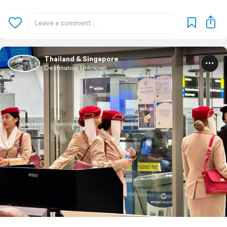
Thailand & Singapore
Destination Unknown