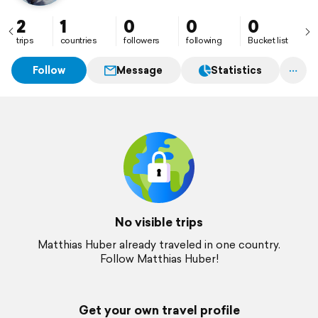
2
1
0
0
0
trips
countries
followers
following
Bucket list
Follow
Message
Statistics
No visible trips
Matthias Huber already traveled in one country.
Follow Matthias Huber!
Get your own travel profile