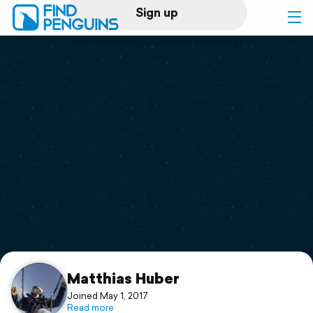
Sign up
Log in
Home
Print a book
Flyover video
Explore
Support
Matthias Huber
Joined May 1, 2017
Read more