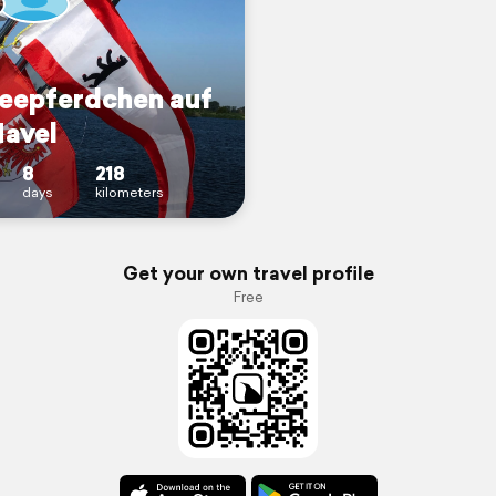
Seepferdchen auf
Havel
8
218
days
kilometers
Get your own travel profile
Free