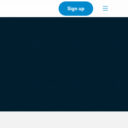
Sign up