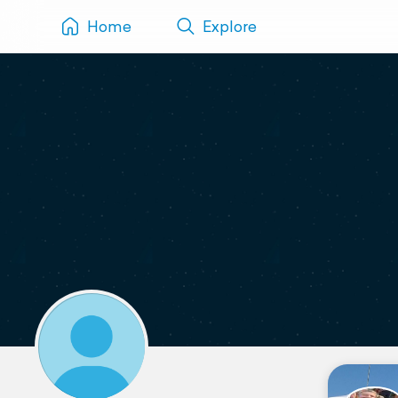
Home
Explore