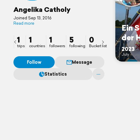
Angelika Catholy
Joined Sep 13, 2016
Read more
Ein 
der 
1
1
1
5
0
trips
countries
followers
following
Bucket list
2023
July
Follow
Message
Statistics