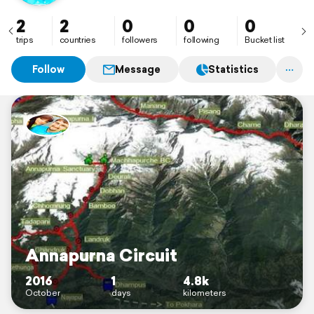
2
2
0
0
0
trips
countries
followers
following
Bucket list
Follow
Message
Statistics
Annapurna Circuit
2016
1
4.8k
October
days
kilometers