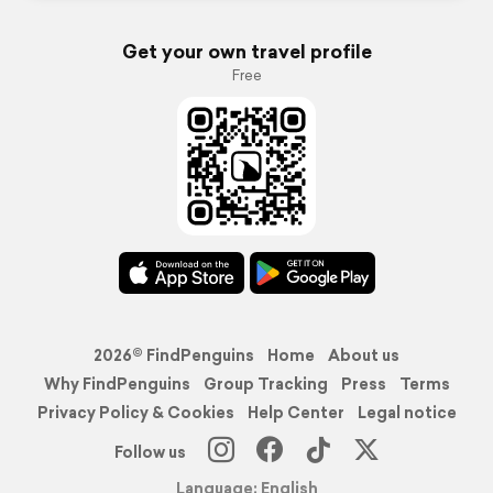
Get your own travel profile
Free
2026© FindPenguins
Home
About us
Why FindPenguins
Group Tracking
Press
Terms
Privacy Policy & Cookies
Help Center
Legal notice
Follow us
Language: English