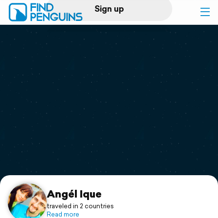
Sign up
Log in
Home
Print a book
Flyover video
Explore
Support
Angél Ique
traveled in 2 countries
Read more