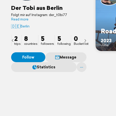
Der Tobi aus Berlin
Folgt mir auf Instagram: der_t0bi77
Read more
🇩🇪
Berlin
Road
2
8
5
5
0
2023
trips
countries
followers
following
Bucket list
June
Follow
Message
Statistics