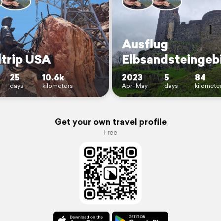
Ausflug
trip USA
Elbsandsteingeb
25
10.6k
2023
5
84
days
kilometers
Apr–May
days
kilomete
Get your own travel profile
Free