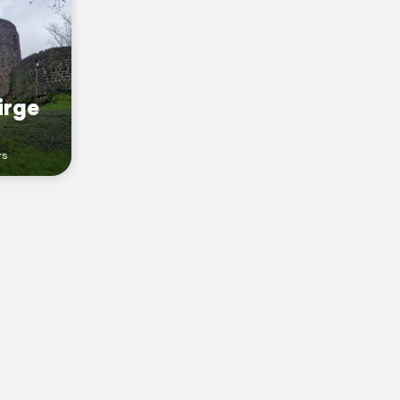
irge
rs