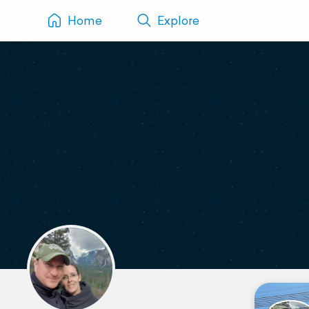
Home
Explore