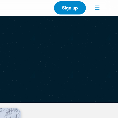
Sign up