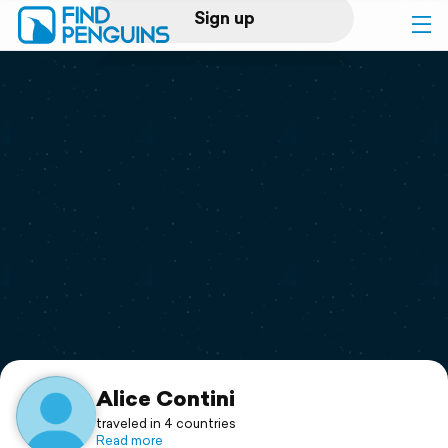
Sign up
Log in
Home
Print a book
Flyover video
Explore
Support
Alice Contini
traveled in 4 countries
Read more