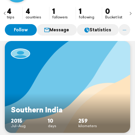
4
4
1
1
0
trips
countries
followers
following
Bucket list
Follow
Message
Statistics
Southern India
2015
10
259
Jul–Aug
days
kilometers