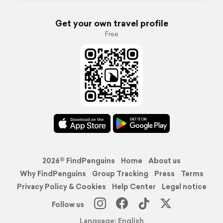
Get your own travel profile
Free
2026© FindPenguins
Home
About us
Why FindPenguins
Group Tracking
Press
Terms
Privacy Policy & Cookies
Help Center
Legal notice
Follow us
Language: English