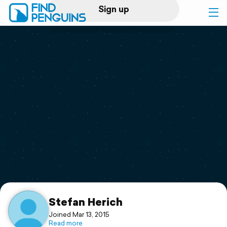
Sign up
Log in
Home
Print a book
Flyover video
Explore
Support
Stefan Herich
Joined Mar 13, 2015
Read more