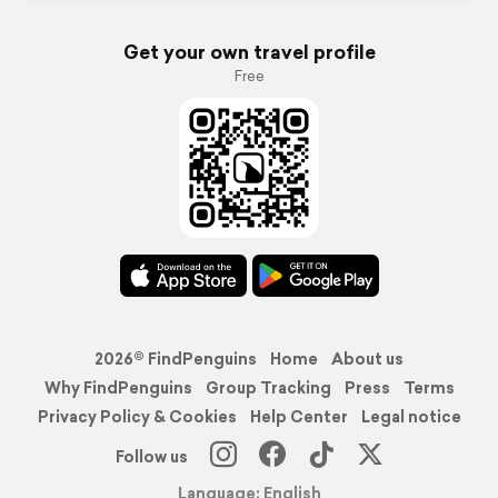
Get your own travel profile
Free
2026© FindPenguins
Home
About us
Why FindPenguins
Group Tracking
Press
Terms
Privacy Policy & Cookies
Help Center
Legal notice
Follow us
Language: English