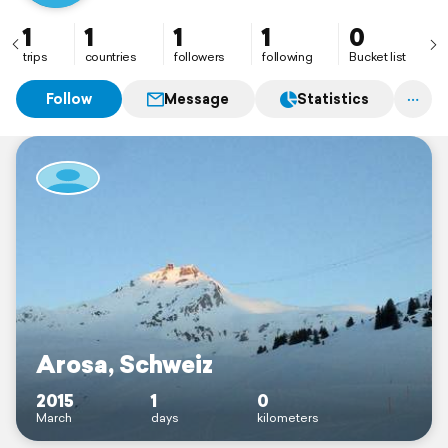
1
1
1
1
0
trips
countries
followers
following
Bucket list
Follow
Message
Statistics
Arosa, Schweiz
2015
1
0
March
days
kilometers