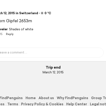
 12, 2015 in Switzerland ⋅ ☀️ 0 °C
orn Gipfel 2653m
veler
Shades of white
15
Reply
Trip end
March 12, 2015
FindPenguins
Home
About us
Why FindPenguins
Group T
ess
Terms
Privacy Policy & Cookies
Help Center
Legal not