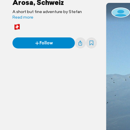
Arosa, Schweiz
A short but fine adventure by Stefan
Read more
Follow