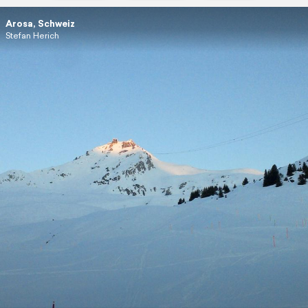
Arosa, Schweiz
Stefan Herich