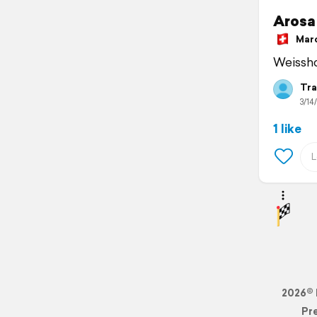
Arosa
March
Weissh
Tra
3/14/
1 like
2026© 
Pr