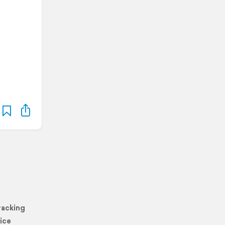
racking
ice