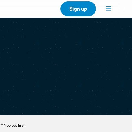
Sign up
Newest first