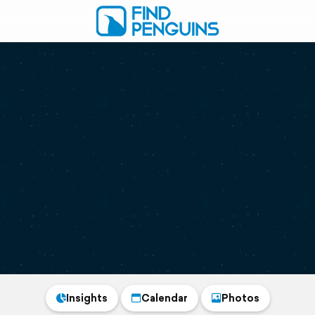
Insights
Calendar
Photos