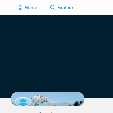
Home
Explore