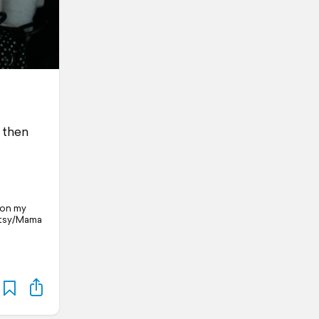
m then
l on my
Patsy/Mama