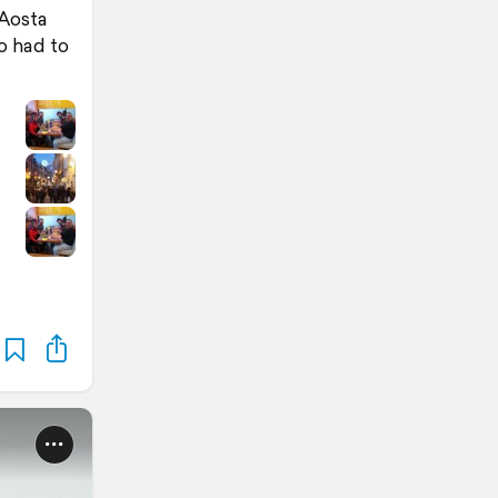
 Aosta
o had to