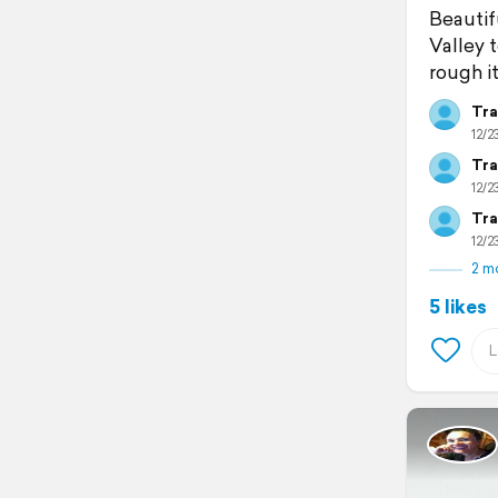
Beautifu
Valley 
rough it
Tra
12/23
Tra
12/23
Tra
12/23
2 m
5 likes