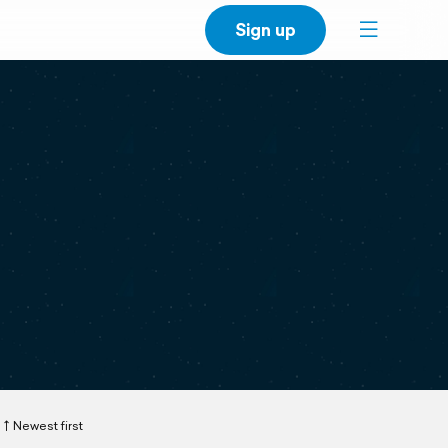
Sign up
Newest first