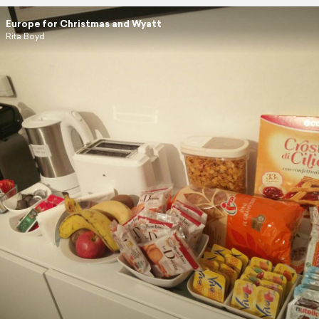
Europe for Christmas and Wyatt
Rita Boyd