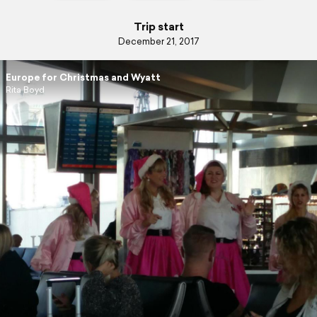
Trip start
December 21, 2017
Europe for Christmas and Wyatt
Rita Boyd