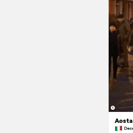
1
Aosta,
Decem