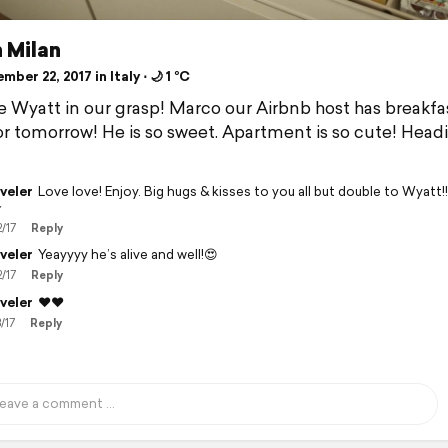
 Milan
ber 22, 2017 in Italy ⋅ 🌙 1 °C
 Wyatt in our grasp! Marco our Airbnb host has breakfas
or tomorrow! He is so sweet. Apartment is so cute! Head
veler
Love love! Enjoy. Big hugs & kisses to you all but double to Wyatt!!!

2/17
Reply
veler
Yeayyyy he’s alive and well!😍
2/17
Reply
veler
❤️❤️
/17
Reply