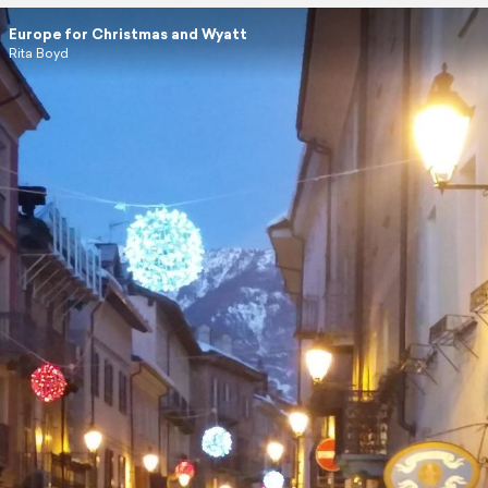
Europe for Christmas and Wyatt
Rita Boyd