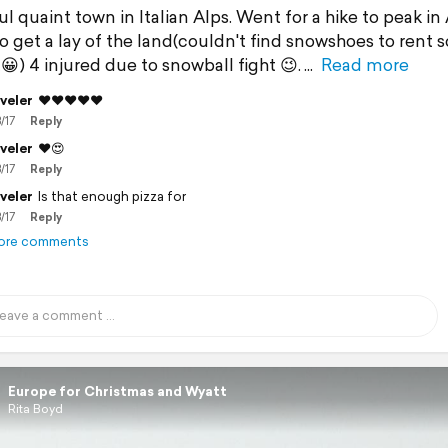
l quaint town in Italian Alps. Went for a hike to peak in
to get a lay of the land(couldn't find snowshoes to rent s
😀) 4 injured due to snowball fight 😉.
Read more
veler
❤️❤️❤️❤️❤️
/17
Reply
veler
❤️😍
/17
Reply
veler
Is that enough pizza for
/17
Reply
ore comments
Europe for Christmas and Wyatt
Rita Boyd