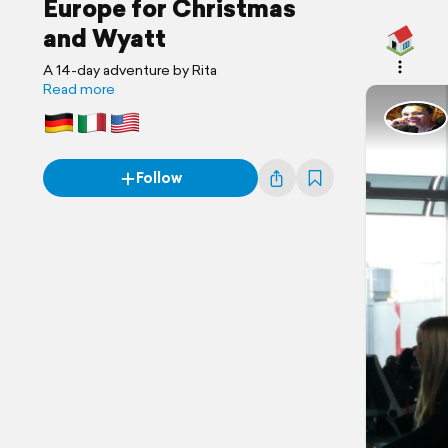
Europe for Christmas
and Wyatt
A 14-day adventure by Rita
Read more
Follow