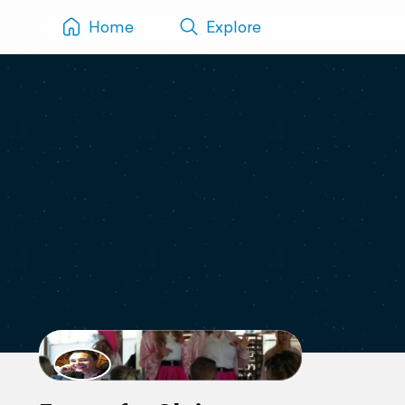
Home
Explore