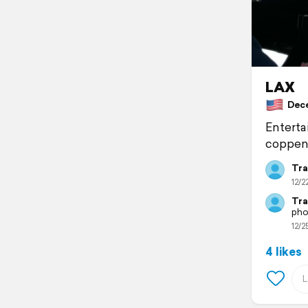
LAX
Decem
Enterta
coppenh
Tra
12/2
Tra
pho
12/2
4 likes