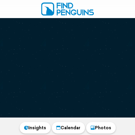
Insights
Calendar
Photos