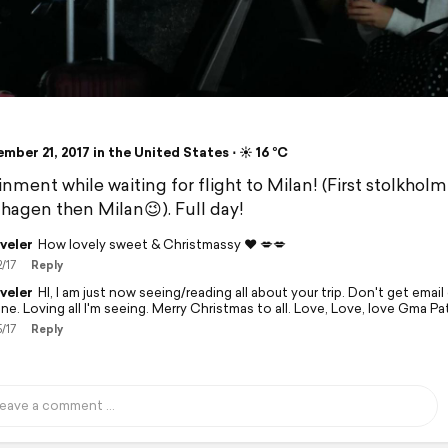
ber 21, 2017 in the United States ⋅ ☀️ 16 °C
inment while waiting for flight to Milan! (First stolkhol
agen then Milan😉). Full day!
veler
How lovely sweet & Christmassy ❤️ 💋💋
2/17
Reply
veler
HI, I am just now seeing/reading all about your trip. Don't get emai
ne. Loving all I'm seeing. Merry Christmas to all. Love, Love, love Gma 
5/17
Reply