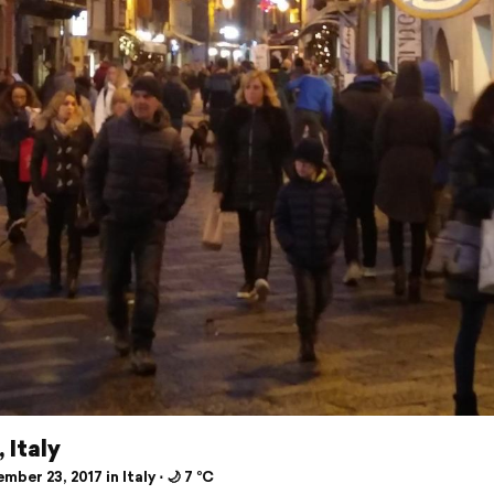
 Italy
ber 23, 2017 in Italy ⋅ 🌙 7 °C