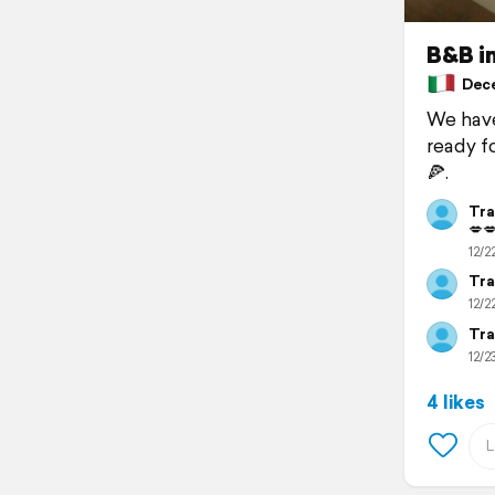
B&B in
Decem
We have
ready f
🍕.
Tra
💋
12/2
Tra
12/2
Tra
12/23
4 likes