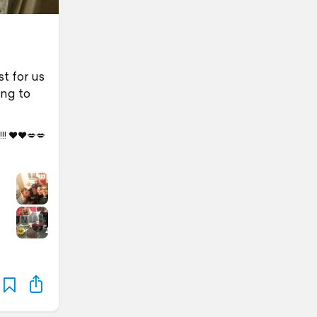
t for us
ing to
!! ❤️❤️💋💋