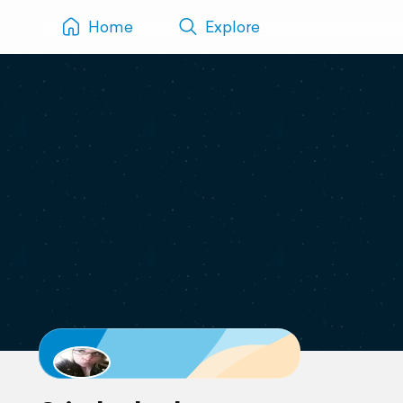
Home
Explore