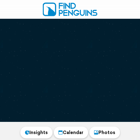
Insights
Calendar
Photos