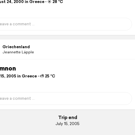
st 24, 2000 in Greece ⋅ ☀️ 28 °C
Griechenland
Jeannette Läpple
ymnon
15, 2005 in Greece ⋅ ⛅ 25 °C
Trip end
July 15, 2005