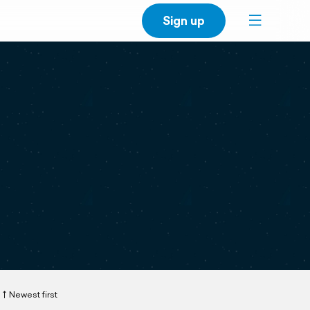
Sign up
Newest first