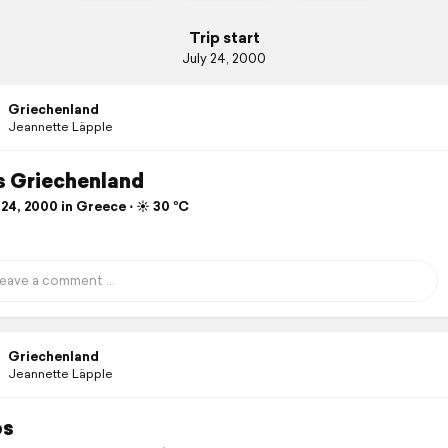
Trip start
July 24, 2000
Griechenland
Jeannette Läpple
 Griechenland
24, 2000 in Greece ⋅ ☀️ 30 °C
Griechenland
Jeannette Läpple
os