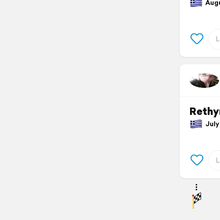
Augu
Reth
July 