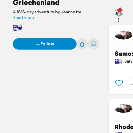
Griechenland
A 1818-day adventure by Jeannette
Read more
Follow
Samos
July 
Rhod