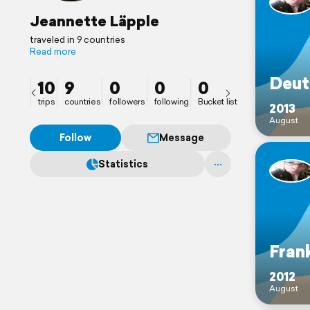
Jeannette Läpple
traveled in 9 countries
Read more
Deut
10
9
0
0
0
trips
countries
followers
following
Bucket list
2013
August
Follow
Message
Statistics
Fran
2012
August