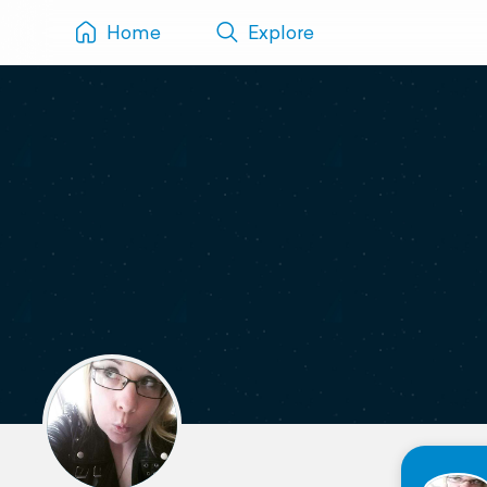
Home
Explore