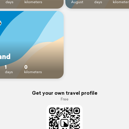
days
kilometers
August
days
kilometer
and
1
0
days
kilometers
Get your own travel profile
Free