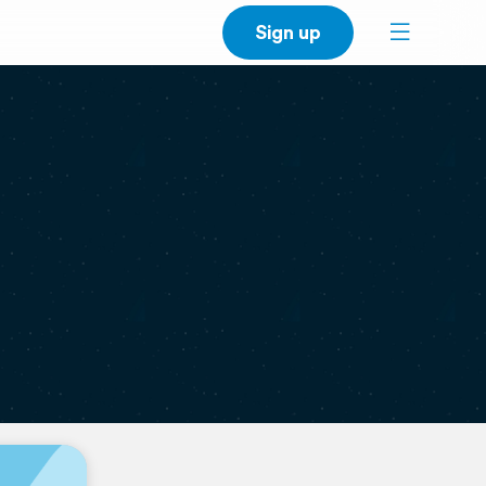
Sign up