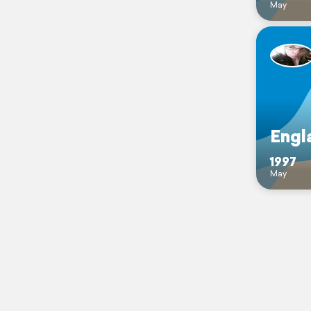
May
Engl
1997
May