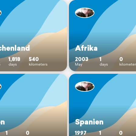
chenland
Afrika
1,818
540
2003
1
0
5
days
kilometers
May
days
kilomete
en
Spanien
1
0
1997
1
0