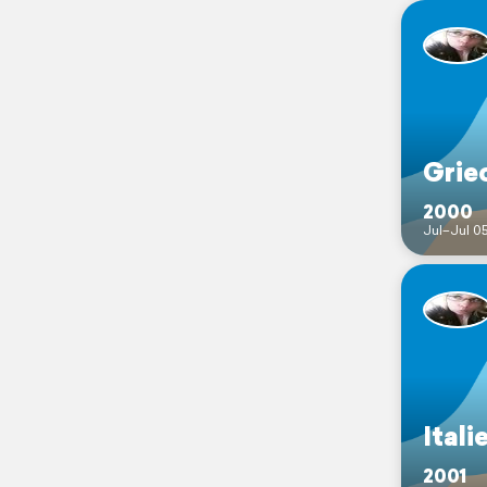
Grie
2000
Jul–Jul 0
Itali
2001