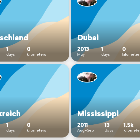
schland
Dubai
1
0
2013
1
0
days
kilometers
May
days
kilometer
kreich
Mississippi
1
0
2011
13
1.5k
days
kilometers
Aug–Sep
days
kilomete