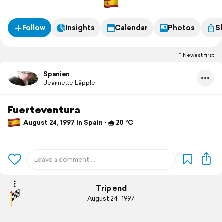
Follow
Insights
Calendar
Photos
S
Newest first
Spanien
Jeannette Läpple
Fuerteventura
August 24, 1997 in Spain ⋅ 🌧 20 °C
Trip end
August 24, 1997