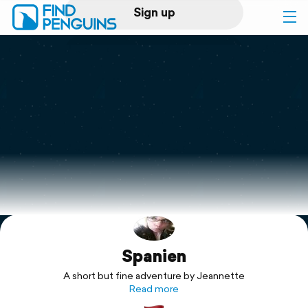
Sign up
Log in
Home
Print a book
Flyover video
Explore
Spanien
Support
A short but fine adventure by Jeannette
Read more