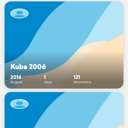
Kuba 2006
2016
1
121
August
days
kilometers