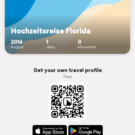
Hochzeitsreise Florida
2016
1
0
August
days
kilometers
Get your own travel profile
Free