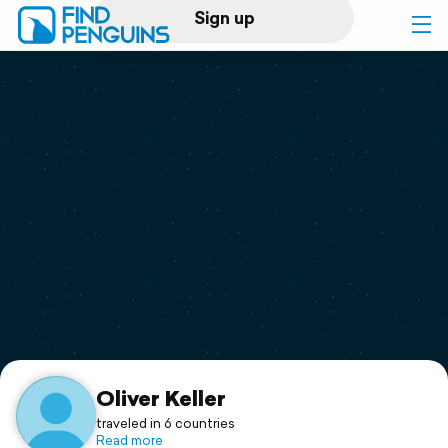
Sign up
Log in
Home
Print a book
Flyover video
Explore
Support
Oliver Keller
traveled in 6 countries
Read more