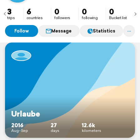
3
6
0
0
0
trips
countries
followers
following
Bucket list
Follow
Message
Statistics
Urlaube
2016
27
12.6k
Aug–Sep
days
kilometers