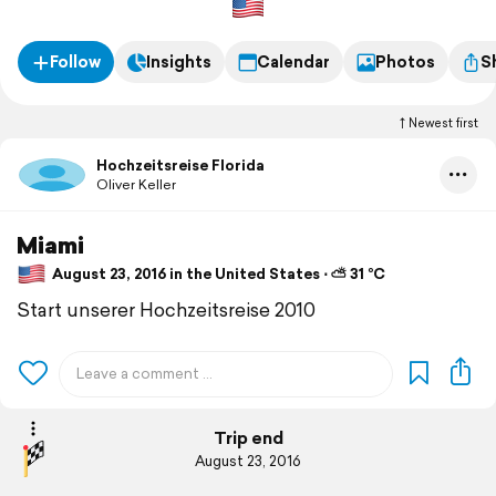
Follow
Insights
Calendar
Photos
S
Newest first
Hochzeitsreise Florida
Oliver Keller
Miami
August 23, 2016 in the United States ⋅ ⛅ 31 °C
Start unserer Hochzeitsreise 2010
Trip end
August 23, 2016