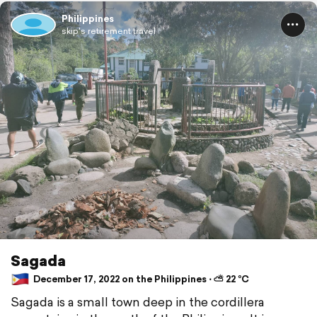
Philippines
skip's retirement travel
Sagada
December 17, 2022 on the Philippines ⋅ ⛅ 22 °C
Sagada is a small town deep in the cordillera