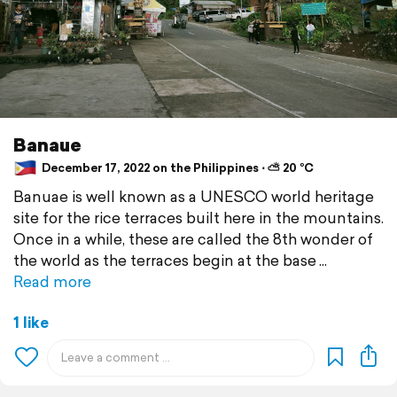
Banaue
December 17, 2022 on the Philippines ⋅ ⛅ 20 °C
Banuae is well known as a UNESCO world heritage
site for the rice terraces built here in the mountains.
Once in a while, these are called the 8th wonder of
the world as the terraces begin at the base
Read more
1 like