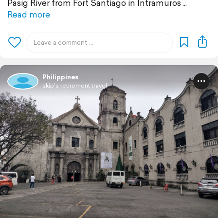
Pasig River from Fort Santiago in Intramuros
Read more
Philippines
skip's retirement travel