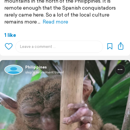
mountains in the north of the Philippines. It is
remote enough that the Spanish conquistadors
rarely came here. So a lot of the local culture
remains more
Read more
1 like
Philippines
skip's retirement travel