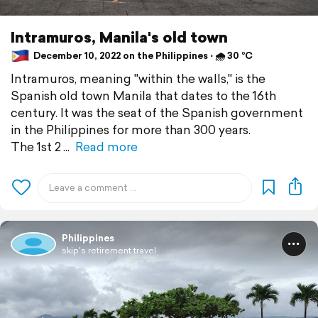
Intramuros, Manila's old town
December 10, 2022 on the Philippines ⋅ 🌧 30 °C
Intramuros, meaning "within the walls," is the
Spanish old town Manila that dates to the 16th
century. It was the seat of the Spanish government
in the Philippines for more than 300 years.
The 1st 2
Read more
Philippines
skip's retirement travel