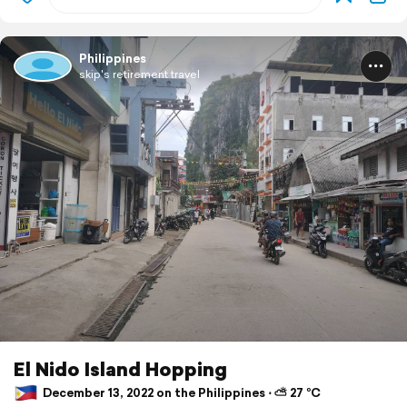
Philippines
skip's retirement travel
El Nido Island Hopping
December 13, 2022 on the Philippines ⋅ ⛅ 27 °C