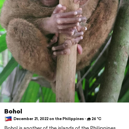
Bohol
December 21, 2022 on the Philippines ⋅ 🌧 26 °C
Bohol is another of the islands of the Philippines,