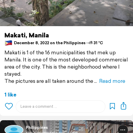
Makati, Manila
December 8, 2022 on the Philippines ⋅ ⛅ 31 °C
Makati is 1 of the 16 municipalities that mek up
Manila. It is one of the most developed commercial
area of the city. This is the neighborhood where I
stayed.
The pictures are all taken around the
Read more
1 like
Philippines
skip's retirement travel