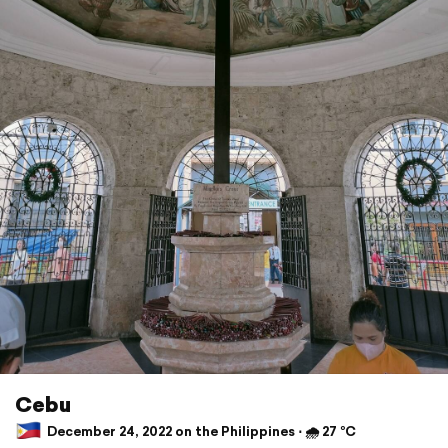
Cebu
December 24, 2022 on the Philippines ⋅ 🌧 27 °C