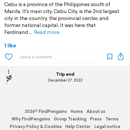
Cebu is a province of the Philippines south of
Manila. It's main city, Cebu City, is the 2nd largest
city in the country, the provincial center, and
former national capital. It was here that
Ferdinand
Read more
1 like
Trip end
December 27, 2022
2026© FindPenguins
Home
About us
Why FindPenguins
Group Tracking
Press
Terms
Privacy Policy & Cookies
Help Center
Legal notice