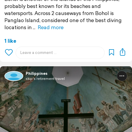
probably best known for its beaches and
watersports. Across 2 causeways from Bohol is
Panglao Island, considered one of the best diving
locations in
Read more
1 like
Philippines
skip's retirement travel