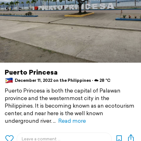
Puerto Princesa
December 11, 2022 on the Philippines ⋅ ☁️ 28 °C
Puerto Princesa is both the capital of Palawan
province and the westernmost city in the
Philippines. It is becoming known as an ecotourism
center, and near here is the well known
underground river.
Read more