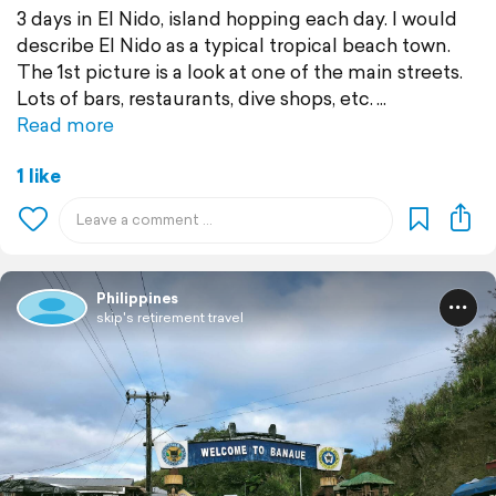
3 days in El Nido, island hopping each day. I would
describe El Nido as a typical tropical beach town.
The 1st picture is a look at one of the main streets.
Lots of bars, restaurants, dive shops, etc.
Read more
1 like
Philippines
skip's retirement travel