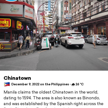
Chinatown
December 9, 2022 on the Philippines ⋅ 🌧 26 °C
Manila claims the oldest Chinatown in the world,
dating to 1594. The area is also known as Binondo,
and was established by the Spanish right across the