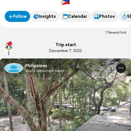
Follow
Insights
Calendar
Photos
S
Newest first
Trip start
December 7, 2022
Philippines
skip's retirement travel