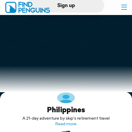
Sign up
Log in
Home
Print a book
Flyover video
Explore
Philippines
Support
A 21-day adventure by skip's retirement travel
Read more